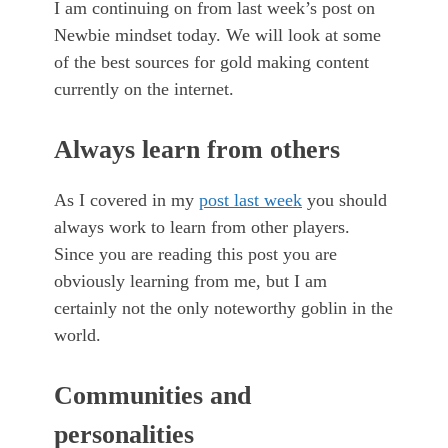
I am continuing on from last week’s post on
Newbie mindset today. We will look at some
of the best sources for gold making content
currently on the internet.
Always learn from others
As I covered in my
post last week
you should
always work to learn from other players.
Since you are reading this post you are
obviously learning from me, but I am
certainly not the only noteworthy goblin in the
world.
Communities and
personalities