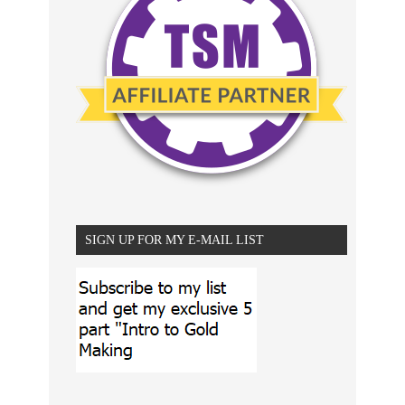
SIGN UP FOR MY E-MAIL LIST