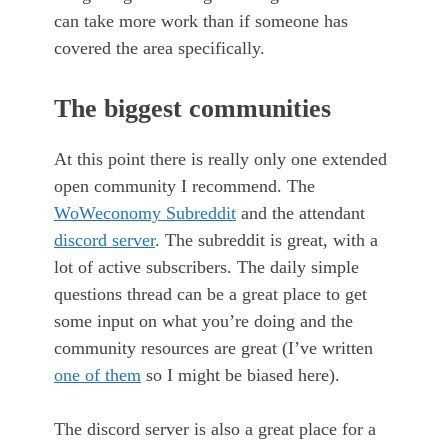
can take more work than if someone has
covered the area specifically.
The biggest communities
At this point there is really only one extended
open community I recommend. The
WoWeconomy Subreddit
and the attendant
discord server
. The subreddit is great, with a
lot of active subscribers. The daily simple
questions thread can be a great place to get
some input on what you’re doing and the
community resources are great (I’ve written
one of them
so I might be biased here).
The discord server is also a great place for a