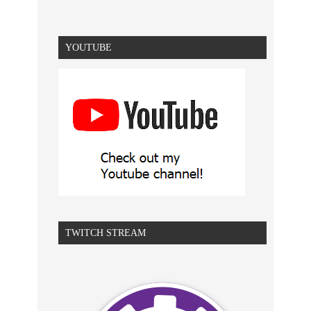
YOUTUBE
TWITCH STREAM