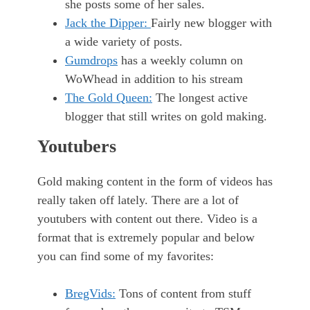
she posts some of her sales.
Jack the Dipper:
Fairly new blogger with
a wide variety of posts.
Gumdrops
has a weekly column on
WoWhead in addition to his stream
The Gold Queen:
The longest active
blogger that still writes on gold making.
Youtubers
Gold making content in the form of videos has
really taken off lately. There are a lot of
youtubers with content out there. Video is a
format that is extremely popular and below
you can find some of my favorites:
BregVids:
Tons of content from stuff