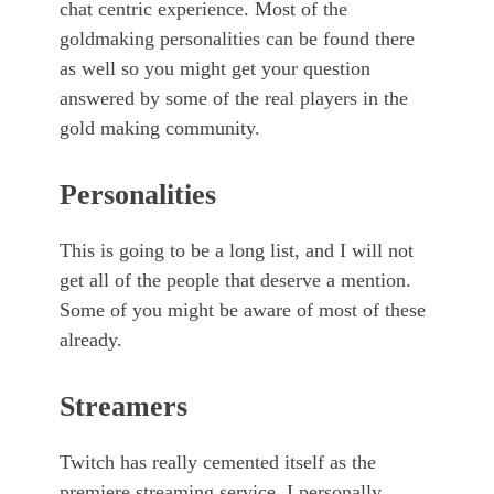
chat centric experience. Most of the
goldmaking personalities can be found there
as well so you might get your question
answered by some of the real players in the
gold making community.
Personalities
This is going to be a long list, and I will not
get all of the people that deserve a mention.
Some of you might be aware of most of these
already.
Streamers
Twitch has really cemented itself as the
premiere streaming service. I personally