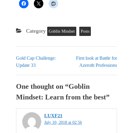
Category
Goblin Mindset
Posts
Gold Cap Challenge:
First look at Battle for
Update 33
Azeroth Professions
One thought on “
Goblin
Mindset: Learn from the best
”
LUXF21
July 10, 2018 at 02:56