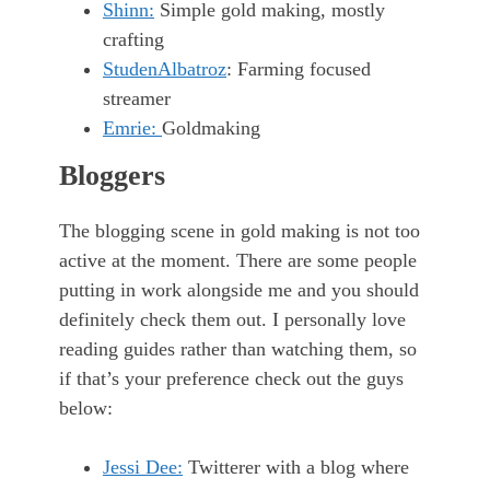
Shinn:
Simple gold making, mostly
crafting
StudenAlbatroz
: Farming focused
streamer
Emrie:
Goldmaking
Bloggers
The blogging scene in gold making is not too
active at the moment. There are some people
putting in work alongside me and you should
definitely check them out. I personally love
reading guides rather than watching them, so
if that’s your preference check out the guys
below:
Jessi Dee:
Twitterer with a blog where