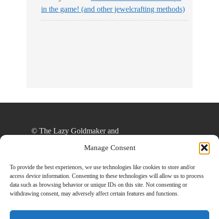
in the game! (and other jewelcrafting methods)
© The Lazy Goldmaker and
thelazygoldmaker.com, 2020. Unauthorized use
Manage Consent
and/or duplication of this material without express
and written permission from this site’s author
To provide the best experiences, we use technologies like cookies to store and/or
access device information. Consenting to these technologies will allow us to process
and/or owner is strictly prohibited. Excerpts and
data such as browsing behavior or unique IDs on this site. Not consenting or
links may be used, provided that full and clear
withdrawing consent, may adversely affect certain features and functions.
credit is given to The Lazy Goldmaker and
www.thelazygoldmaker.com with appropriate and