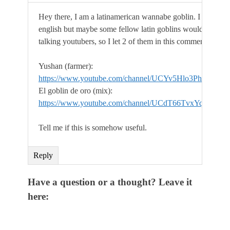
Hey there, I am a latinamerican wannabe goblin. I underst
english but maybe some fellow latin goblins would want s
talking youtubers, so I let 2 of them in this comment.
Yushan (farmer):
https://www.youtube.com/channel/UCYv5Hlo3PhQo0o
El goblin de oro (mix):
https://www.youtube.com/channel/UCdT66TvxYqYl8n
Tell me if this is somehow useful.
Reply
Have a question or a thought? Leave it
here: