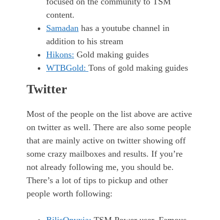
focused on the community to TSM
content.
Samadan
has a youtube channel in
addition to his stream
Hikons:
Gold making guides
WTBGold:
Tons of gold making guides
Twitter
Most of the people on the list above are active
on twitter as well. There are also some people
that are mainly active on twitter showing off
some crazy mailboxes and results. If you’re
not already following me, you should be.
There’s a lot of tips to pickup and other
people worth following: