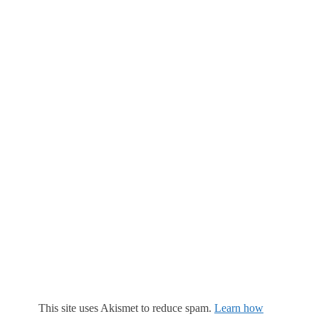
This site uses Akismet to reduce spam.
Learn how