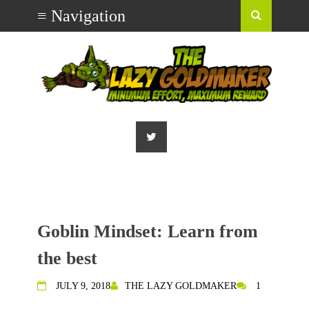
Goblin Mindset: Learn from
the best
JULY 9, 2018
THE LAZY GOLDMAKER
1