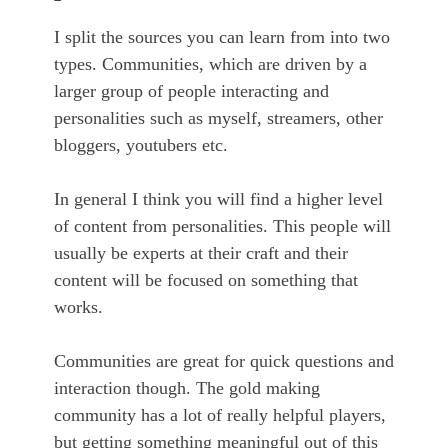
I split the sources you can learn from into two
types. Communities, which are driven by a
larger group of people interacting and
personalities such as myself, streamers, other
bloggers, youtubers etc.
In general I think you will find a higher level
of content from personalities. This people will
usually be experts at their craft and their
content will be focused on something that
works.
Communities are great for quick questions and
interaction though. The gold making
community has a lot of really helpful players,
but getting something meaningful out of this