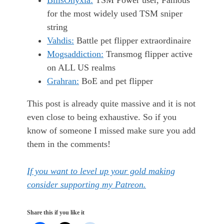
BilisOnyxia:
TSM Power user, Famous
for the most widely used TSM sniper
string
Vahdis:
Battle pet flipper extraordinaire
Mogsaddiction:
Transmog flipper active
on ALL US realms
Grahran:
BoE and pet flipper
This post is already quite massive and it is not
even close to being exhaustive. So if you
know of someone I missed make sure you add
them in the comments!
If you want to level up your gold making
consider supporting my Patreon.
Share this if you like it