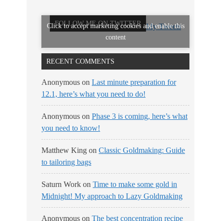
FOLLOW ME ON TWITTER
Click to accept marketing cookies and enable this
My Tweets
content
RECENT COMMENTS
Anonymous
on
Last minute preparation for
12.1, here’s what you need to do!
Anonymous
on
Phase 3 is coming, here’s what
you need to know!
Matthew King
on
Classic Goldmaking: Guide
to tailoring bags
Saturn Work
on
Time to make some gold in
Midnight! My approach to Lazy Goldmaking
Anonymous
on
The best concentration recipe