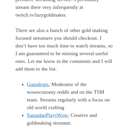
stream there very infrequently at
twitch.tv/lazygoldmaker.
There are also a bunch of other gold making
focused streamers you should checkout. I
don’t have too much time to watch streams, so
I am guaranteed to be missing several useful
ones. Let me know in the comments and I will
add them to the list.
Gumdrops:
Moderator of the
woweconomy reddit and on the TSM
team. Streams regularly with a focus on
old world crafting
SamadanPlaysWow:
Creative and
goldmaking streamer.