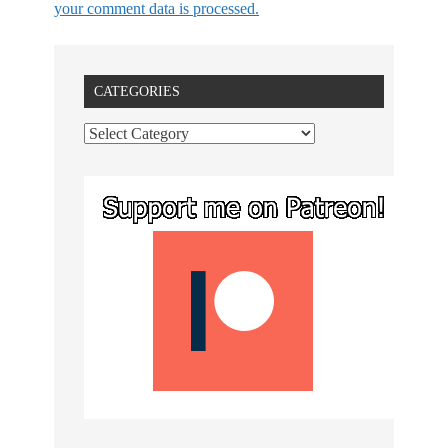
your comment data is processed.
CATEGORIES