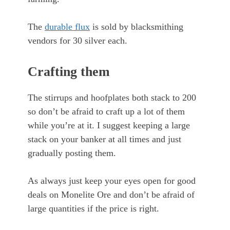
The
durable flux
is sold by blacksmithing
vendors for 30 silver each.
Crafting them
The stirrups and hoofplates both stack to 200
so don’t be afraid to craft up a lot of them
while you’re at it. I suggest keeping a large
stack on your banker at all times and just
gradually posting them.
As always just keep your eyes open for good
deals on Monelite Ore and don’t be afraid of
large quantities if the price is right.