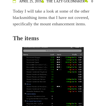
APRIL 25, 2019
THE LAZY GOLDMAKER
0
Today I will take a look at some of the other
blacksmithing items that I have not covered,
specifically the mount enhancement items.
The items