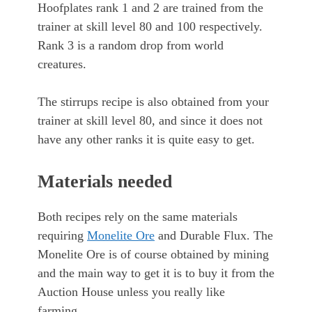
Hoofplates rank 1 and 2 are trained from the
trainer at skill level 80 and 100 respectively.
Rank 3 is a random drop from world
creatures.
The stirrups recipe is also obtained from your
trainer at skill level 80, and since it does not
have any other ranks it is quite easy to get.
Materials needed
Both recipes rely on the same materials
requiring
Monelite Ore
and Durable Flux. The
Monelite Ore is of course obtained by mining
and the main way to get it is to buy it from the
Auction House unless you really like
farming.