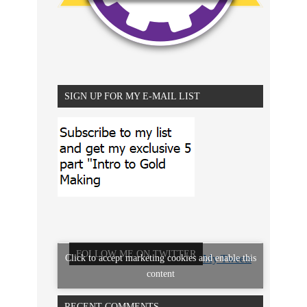
SIGN UP FOR MY E-MAIL LIST
FOLLOW ME ON TWITTER
Click to accept marketing cookies and enable this
My Tweets
content
RECENT COMMENTS