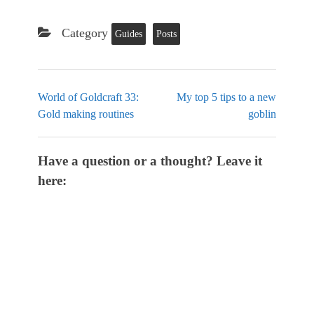
Category
Guides
Posts
World of Goldcraft 33:
My top 5 tips to a new
Gold making routines
goblin
Have a question or a thought? Leave it
here: