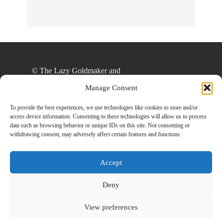
© The Lazy Goldmaker and
thelazygoldmaker.com, 2020. Unauthorized use
Manage Consent
and/or duplication of this material without express
and written permission from this site’s author
To provide the best experiences, we use technologies like cookies to store and/or
access device information. Consenting to these technologies will allow us to process
and/or owner is strictly prohibited. Excerpts and
data such as browsing behavior or unique IDs on this site. Not consenting or
links may be used, provided that full and clear
withdrawing consent, may adversely affect certain features and functions.
credit is given to The Lazy Goldmaker and
www.thelazygoldmaker.com with appropriate and
Accept
specific direction to the original content.
Deny
View preferences
Designed By
Back To Top