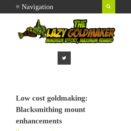
Low cost goldmaking:
Blacksmithing mount
enhancements