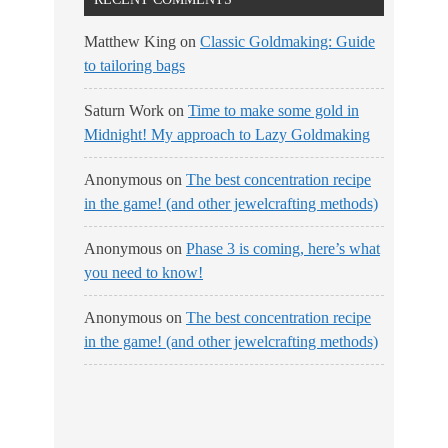
Matthew King
on
Classic Goldmaking: Guide
to tailoring bags
Saturn Work
on
Time to make some gold in
Midnight! My approach to Lazy Goldmaking
Anonymous
on
The best concentration recipe
in the game! (and other jewelcrafting methods)
Anonymous
on
Phase 3 is coming, here’s what
you need to know!
Anonymous
on
The best concentration recipe
in the game! (and other jewelcrafting methods)