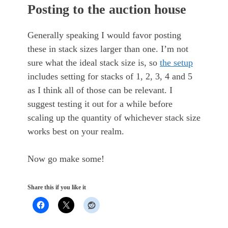
Posting to the auction house
Generally speaking I would favor posting
these in stack sizes larger than one. I’m not
sure what the ideal stack size is, so
the setup
includes setting for stacks of 1, 2, 3, 4 and 5
as I think all of those can be relevant. I
suggest testing it out for a while before
scaling up the quantity of whichever stack size
works best on your realm.
Now go make some!
Share this if you like it