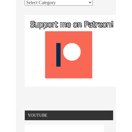
YOUTUBE