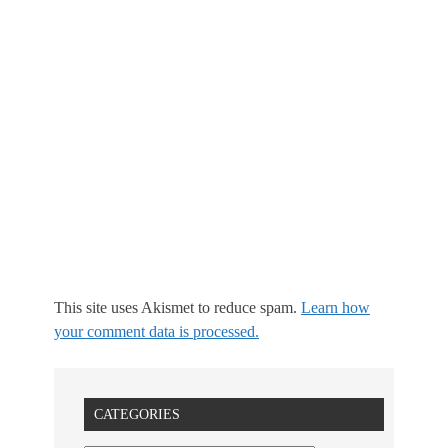
This site uses Akismet to reduce spam.
Learn how
your comment data is processed.
CATEGORIES