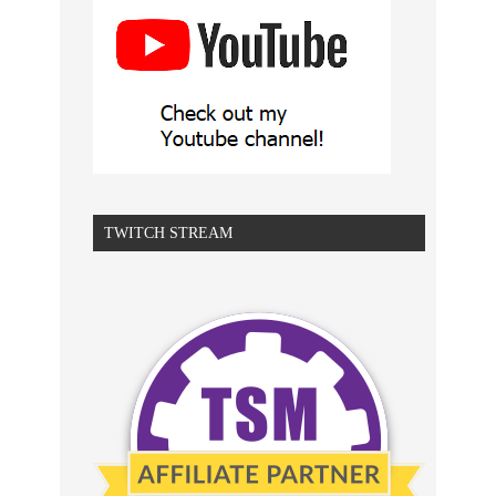
TWITCH STREAM