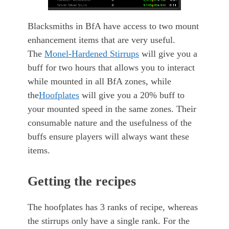
Blacksmiths in BfA have access to two mount
enhancement items that are very useful.
The
Monel-Hardened Stirrups
will give you a
buff for two hours that allows you to interact
while mounted in all BfA zones, while
the
Hoofplates
will give you a 20% buff to
your mounted speed in the same zones. Their
consumable nature and the usefulness of the
buffs ensure players will always want these
items.
Getting the recipes
The hoofplates has 3 ranks of recipe, whereas
the stirrups only have a single rank. For the