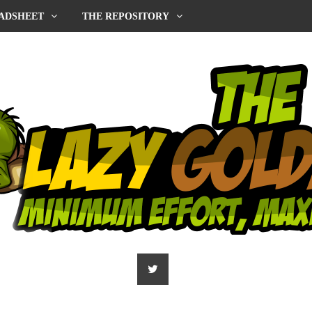
ADSHEET
THE REPOSITORY