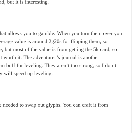
, but it is interesting.
 that allows you to gamble. When you turn them over you
verage value is around 2g20s for flipping them, so
e, but most of the value is from getting the 5k card, so
t worth it. The adventurer’s journal is another
 buff for leveling. They aren’t too strong, so I don’t
ey will speed up leveling.
 needed to swap out glyphs. You can craft it from