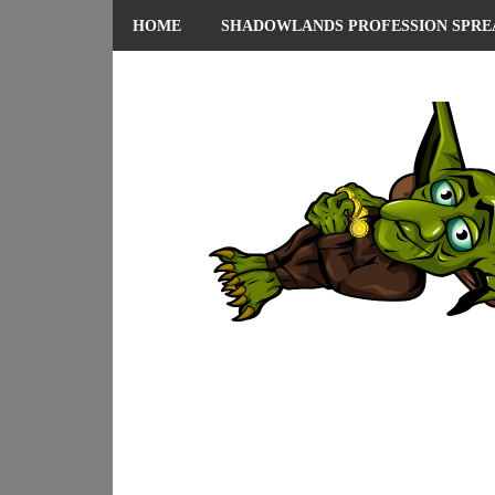
HOME
SHADOWLANDS PROFESSION SPRE
ABOUT ME
PRIVACY POLICY