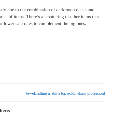
mostly due to the combination of darkmoon decks and
ries of items. There’s a smattering of other items that
 at lower sale rates to complement the big ones.
Jewelcrafting is still a top goldmaking profession!
here: