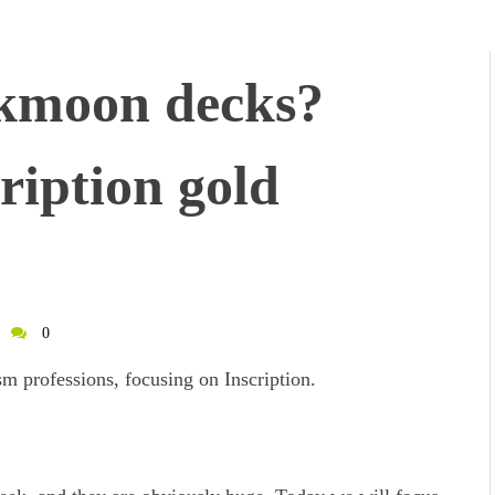
kmoon decks?
ription gold
0
m professions, focusing on Inscription.