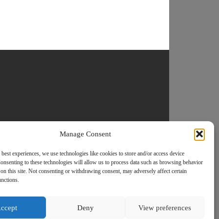
Manage Consent
 best experiences, we use technologies like cookies to store and/or access device
onsenting to these technologies will allow us to process data such as browsing behavior
on this site. Not consenting or withdrawing consent, may adversely affect certain
unctions.
ccept
Deny
View preferences