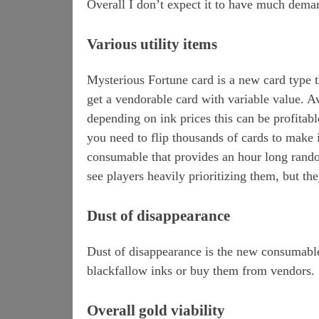
Overall I don’t expect it to have much demand
Various utility items
Mysterious Fortune card is a new card type
get a vendorable card with variable value. A
depending on ink prices this can be profitabl
you need to flip thousands of cards to make i
consumable that provides an hour long random
see players heavily prioritizing them, but th
Dust of disappearance
Dust of disappearance is the new consumable
blackfallow inks or buy them from vendors.
Overall gold viability