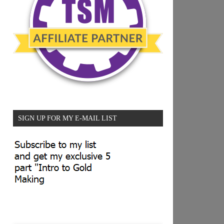
SIGN UP FOR MY E-MAIL LIST