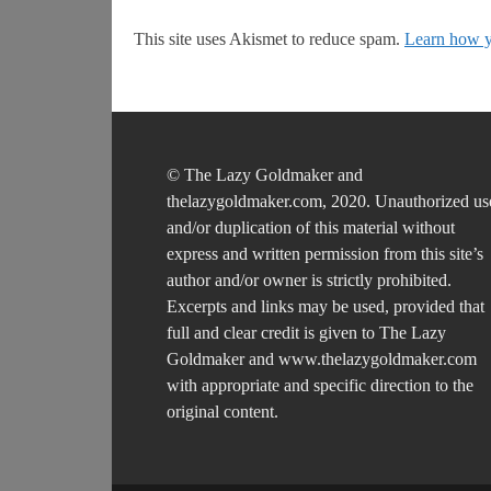
This site uses Akismet to reduce spam.
Learn how y
© The Lazy Goldmaker and
thelazygoldmaker.com, 2020. Unauthorized us
and/or duplication of this material without
express and written permission from this site’s
author and/or owner is strictly prohibited.
Excerpts and links may be used, provided that
full and clear credit is given to The Lazy
Goldmaker and www.thelazygoldmaker.com
with appropriate and specific direction to the
original content.