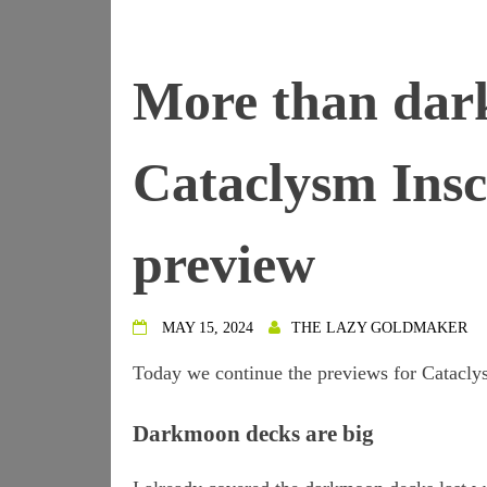
More than dar
Cataclysm Insc
preview
MAY 15, 2024
THE LAZY GOLDMAKER
Today we continue the previews for Cataclys
Darkmoon decks are big