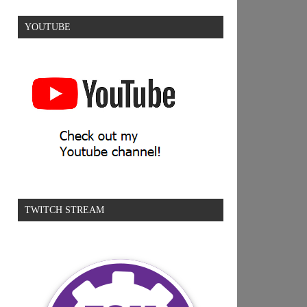
YOUTUBE
TWITCH STREAM