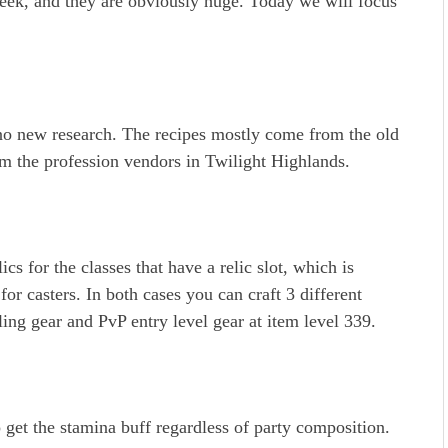
eek, and they are obviously huge. Today we will focus
o new research. The recipes mostly come from the old
rom the profession vendors in Twilight Highlands.
ics for the classes that have a relic slot, which is
r casters. In both cases you can craft 3 different
ling gear and PvP entry level gear at item level 339.
 get the stamina buff regardless of party composition.