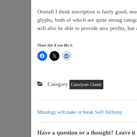
Overall I think inscription is fairly good, 
glyphs, both of which are quite strong catego
will also be able to provide nice profits, but
Share this if you like it
Category
Cataclysm Classic
Mixology will make or break SoD Alchemy
Have a question or a thought? Leave it 