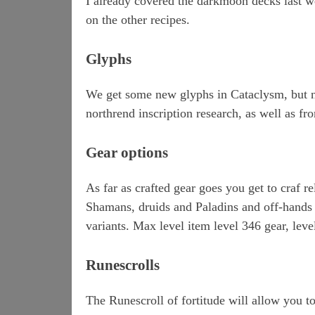
I already covered the darkmoon decks last w
on the other recipes.
Glyphs
We get some new glyphs in Cataclysm, but n
northrend inscription research, as well as f
Gear options
As far as crafted gear goes you get to craf rel
Shamans, druids and Paladins and off-hands fo
variants. Max level item level 346 gear, leve
Runescrolls
The Runescroll of fortitude will allow you to