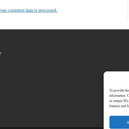
our comment data is processed.
e
To provide the
information. C
or unique IDs 
features and f
A