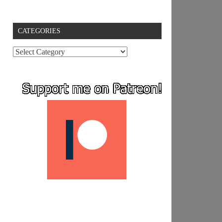
CATEGORIES