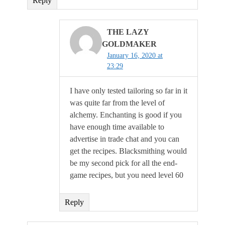
Reply
THE LAZY
GOLDMAKER
January 16, 2020 at
23:29
I have only tested tailoring so far in it
was quite far from the level of
alchemy. Enchanting is good if you
have enough time available to
advertise in trade chat and you can
get the recipes. Blacksmithing would
be my second pick for all the end-
game recipes, but you need level 60
Reply