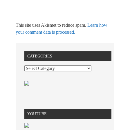
This site uses Akismet to reduce spam.
Learn how
your comment data is processed.
CATEGORIES
YOUTUBE