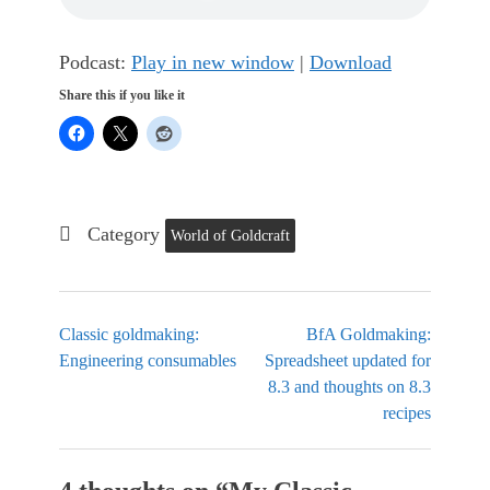
Podcast:
Play in new window
|
Download
Share this if you like it
Category
World of Goldcraft
Classic goldmaking:
BfA Goldmaking:
Engineering consumables
Spreadsheet updated for
8.3 and thoughts on 8.3
recipes