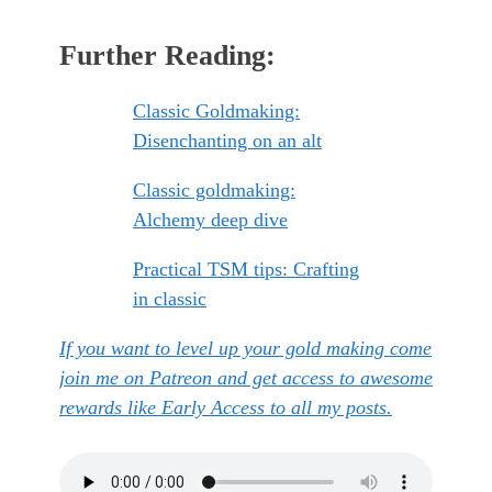
Further Reading:
Classic Goldmaking:
Disenchanting on an alt
Classic goldmaking:
Alchemy deep dive
Practical TSM tips: Crafting
in classic
If you want to level up your gold making come
join me on Patreon and get access to awesome
rewards like Early Access to all my posts.