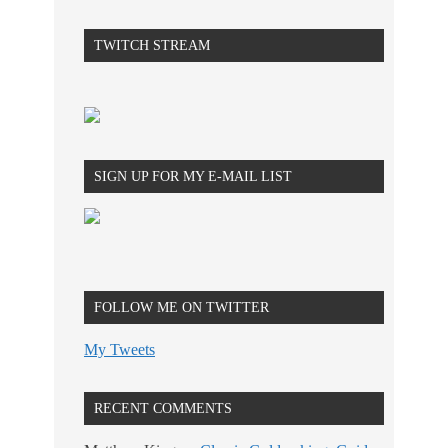
TWITCH STREAM
SIGN UP FOR MY E-MAIL LIST
FOLLOW ME ON TWITTER
My Tweets
RECENT COMMENTS