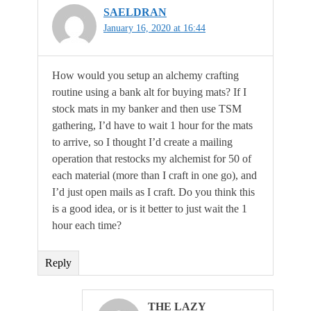
SAELDRAN
January 16, 2020 at 16:44
How would you setup an alchemy crafting
routine using a bank alt for buying mats? If I
stock mats in my banker and then use TSM
gathering, I’d have to wait 1 hour for the mats
to arrive, so I thought I’d create a mailing
operation that restocks my alchemist for 50 of
each material (more than I craft in one go), and
I’d just open mails as I craft. Do you think this
is a good idea, or is it better to just wait the 1
hour each time?
Reply
THE LAZY