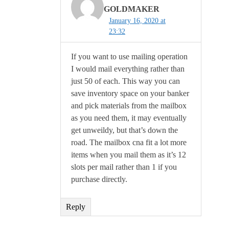
GOLDMAKER
January 16, 2020 at
23:32
If you want to use mailing operation
I would mail everything rather than
just 50 of each. This way you can
save inventory space on your banker
and pick materials from the mailbox
as you need them, it may eventually
get unweildy, but that’s down the
road. The mailbox cna fit a lot more
items when you mail them as it’s 12
slots per mail rather than 1 if you
purchase directly.
Reply