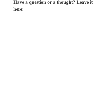
Have a question or a thought? Leave it
here: