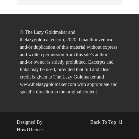
© The Lazy Goldmaker and
thelazygoldmaker.com, 2020. Unauthorized use
and/or duplication of this material without express
and written permission from this site’s author
and/or owner is strictly prohibited. Excerpts and
links may be used, provided that full and clear
credit is given to The Lazy Goldmaker and
www.thelazygoldmaker.com with appropriate and
specific direction to the original content.
Designed By
Back To Top
HowlThemes