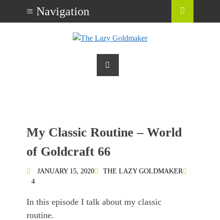
My Classic Routine – World
of Goldcraft 66
JANUARY 15, 2020
THE LAZY GOLDMAKER
4
In this episode I talk about my classic
routine.