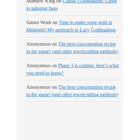
Matthew King
on
Classic Goldmaking: Guide
to tailoring bags
Saturn Work
on
Time to make some gold in
Midnight! My approach to Lazy Goldmaking
Anonymous
on
The best concentration recipe
in the game! (and other jewelcrafting methods)
Anonymous
on
Phase 3 is coming, here’s what
you need to know!
Anonymous
on
The best concentration recipe
in the game! (and other jewelcrafting methods)