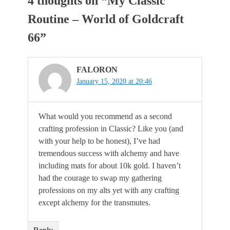
4 thoughts on “
My Classic
Routine – World of Goldcraft
66
”
FALORON
January 15, 2020 at 20:46
What would you recommend as a second
crafting profession in Classic? Like you (and
with your help to be honest), I’ve had
tremendous success with alchemy and have
including mats for about 10k gold. I haven’t
had the courage to swap my gathering
professions on my alts yet with any crafting
except alchemy for the transmutes.