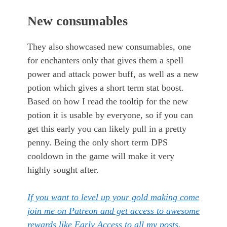
New consumables
They also showcased new consumables, one
for enchanters only that gives them a spell
power and attack power buff, as well as a new
potion which gives a short term stat boost.
Based on how I read the tooltip for the new
potion it is usable by everyone, so if you can
get this early you can likely pull in a pretty
penny. Being the only short term DPS
cooldown in the game will make it very
highly sought after.
If you want to level up your gold making come
join me on Patreon and get access to awesome
rewards like Early Access to all my posts.