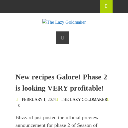
New recipes Galore! Phase 2
is looking VERY profitable!
FEBRUARY 1, 2024
THE LAZY GOLDMAKER
0
Blizzard just posted the official preview
announcement for phase 2 of Season of