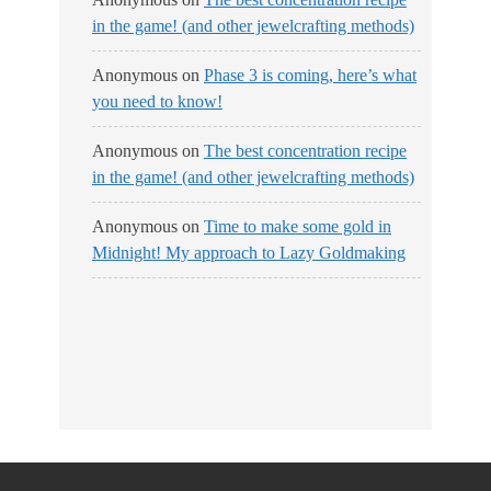
in the game! (and other jewelcrafting methods)
Anonymous
on
Phase 3 is coming, here’s what
you need to know!
Anonymous
on
The best concentration recipe
in the game! (and other jewelcrafting methods)
Anonymous
on
Time to make some gold in
Midnight! My approach to Lazy Goldmaking