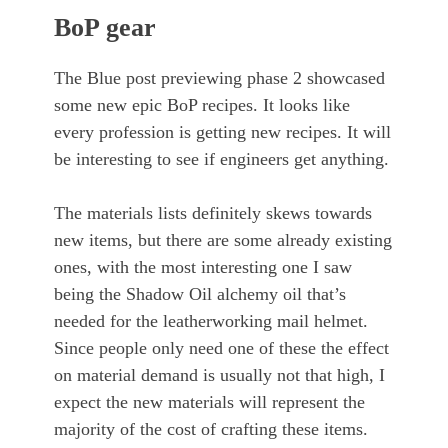
BoP gear
The Blue post previewing phase 2 showcased
some new epic BoP recipes. It looks like
every profession is getting new recipes. It will
be interesting to see if engineers get anything.
The materials lists definitely skews towards
new items, but there are some already existing
ones, with the most interesting one I saw
being the Shadow Oil alchemy oil that’s
needed for the leatherworking mail helmet.
Since people only need one of these the effect
on material demand is usually not that high, I
expect the new materials will represent the
majority of the cost of crafting these items.