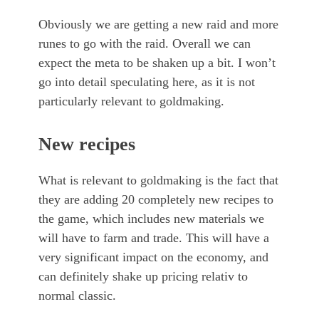
Obviously we are getting a new raid and more
runes to go with the raid. Overall we can
expect the meta to be shaken up a bit. I won’t
go into detail speculating here, as it is not
particularly relevant to goldmaking.
New recipes
What is relevant to goldmaking is the fact that
they are adding 20 completely new recipes to
the game, which includes new materials we
will have to farm and trade. This will have a
very significant impact on the economy, and
can definitely shake up pricing relativ to
normal classic.