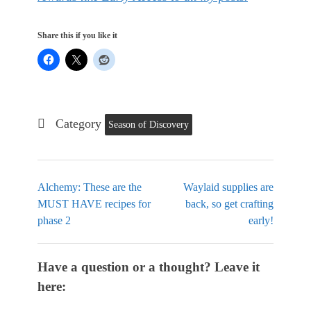
Share this if you like it
Category
Season of Discovery
Alchemy: These are the
Waylaid supplies are
MUST HAVE recipes for
back, so get crafting
phase 2
early!
Have a question or a thought? Leave it
here: