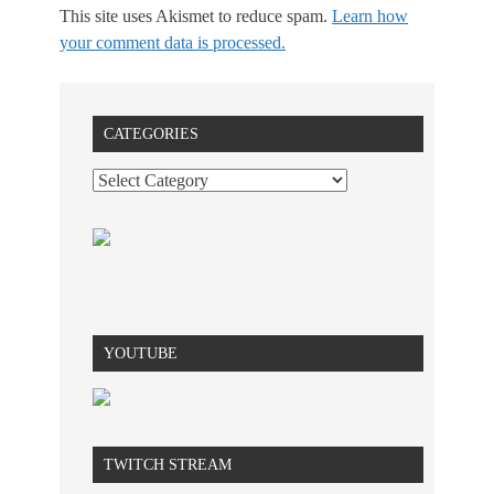
This site uses Akismet to reduce spam.
Learn how
your comment data is processed.
CATEGORIES
YOUTUBE
TWITCH STREAM