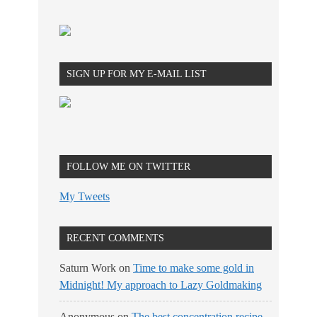
SIGN UP FOR MY E-MAIL LIST
FOLLOW ME ON TWITTER
My Tweets
RECENT COMMENTS
Saturn Work
on
Time to make some gold in
Midnight! My approach to Lazy Goldmaking
Anonymous
on
The best concentration recipe