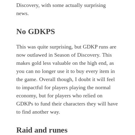
Discovery, with some actually surprising
news.
No GDKPS
This was quite surprising, but GDKP runs are
now outlawed in Season of Discovery. This
makes gold less valuable on the high end, as
you can no longer use it to buy every item in
the game. Overall though, I doubt it will feel
to impactful for players playing the normal
economy, but for players who relied on
GDKPs to fund their characters they will have
to find another way.
Raid and runes