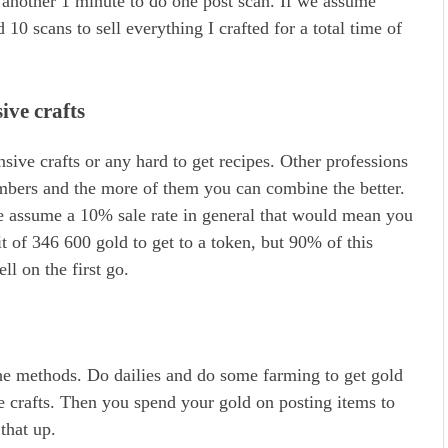
n another 1 minute to do one post scan. If we assume
10 scans to sell everything I crafted for a total time of
ive crafts
ive crafts or any hard to get recipes. Other professions
umbers and the more of them you can combine the better.
we assume a 10% sale rate in general that would mean you
it of 346 600 gold to get to a token, but 90% of this
ll on the first go.
the methods. Do dailies and do some farming to get gold
le crafts. Then you spend your gold on posting items to
that up.