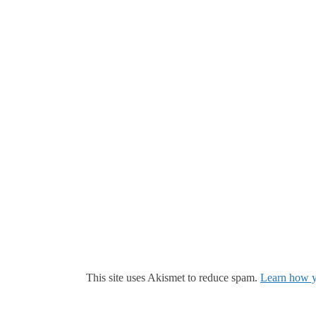
This site uses Akismet to reduce spam.
Learn how y