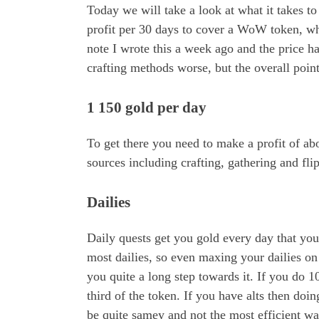
Today we will take a look at what it takes t
profit per 30 days to cover a WoW token, whi
note I wrote this a week ago and the price ha
crafting methods worse, but the overall point
1 150 gold per day
To get there you need to make a profit of ab
sources including crafting, gathering and fli
Dailies
Daily quests get you gold every day that you
most dailies, so even maxing your dailies on 
you quite a long step towards it. If you do 10
third of the token. If you have alts then doin
be quite samey and not the most efficient wa