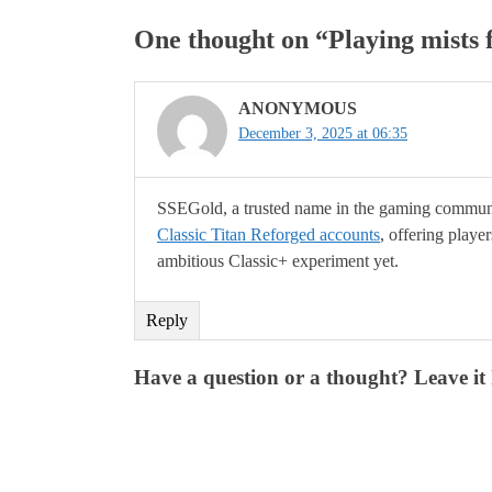
One thought on “
Playing mists 
ANONYMOUS
December 3, 2025 at 06:35
SSEGold, a trusted name in the gaming communit
Classic Titan Reforged accounts
, offering playe
ambitious Classic+ experiment yet.
Reply
Have a question or a thought? Leave it 