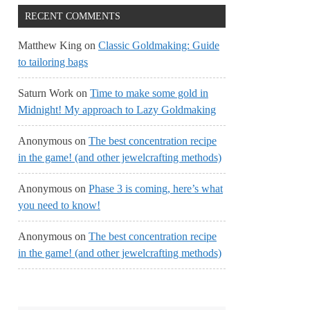
RECENT COMMENTS
Matthew King
on
Classic Goldmaking: Guide
to tailoring bags
Saturn Work
on
Time to make some gold in
Midnight! My approach to Lazy Goldmaking
Anonymous
on
The best concentration recipe
in the game! (and other jewelcrafting methods)
Anonymous
on
Phase 3 is coming, here’s what
you need to know!
Anonymous
on
The best concentration recipe
in the game! (and other jewelcrafting methods)