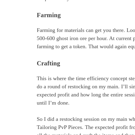
Farming
Farming for materials can get you there. Loo
500-600 ghost iron ore per hour. At current 
farming to get a token. That would again equ
Crafting
This is where the time efficiency concept step
do a round of restocking on my main. I’ll si
expected profit and how long the entire sess
until I’m done.
So I did a restocking session on my main whe
Tailoring PvP Pieces. The expected profit 