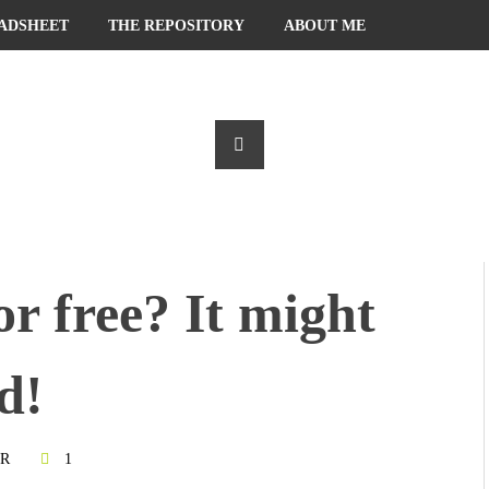
ADSHEET
THE REPOSITORY
ABOUT ME
or free? It might
d!
R
1