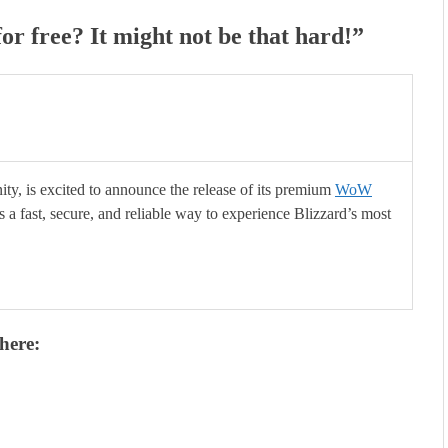
for free? It might not be that hard!
”
y, is excited to announce the release of its premium
WoW
rs a fast, secure, and reliable way to experience Blizzard’s most
here: