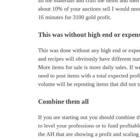
all the materials and craft the items and the
about 10% of your auctions sell I would need 
16 minutes for 3100 gold profit.
This was without high end or expens
This was done without any high end or expens
and recipes will obviously have different n
More items for sale is more daily sales. If 
need to post items with a total expected prof
volume will be reposting items that did not se
Combine them all
If you are starting out you should combine 
to level your professions or to fund profitab
the AH that are showing a profit and scaling 