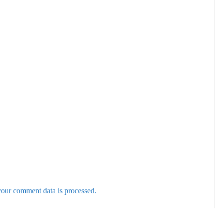
our comment data is processed.