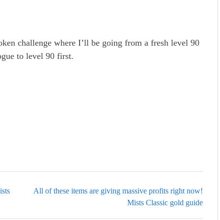
oken challenge where I’ll be going from a fresh level 90
gue to level 90 first.
sts
All of these items are giving massive profits right now!
Mists Classic gold guide