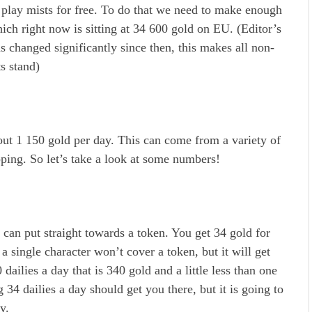
o play mists for free. To do that we need to make enough
ch right now is sitting at 34 600 gold on EU. (Editor’s
s changed significantly since then, this makes all non-
s stand)
out 1 150 gold per day. This can come from a variety of
pping. So let’s take a look at some numbers!
 can put straight towards a token. You get 34 gold for
a single character won’t cover a token, but it will get
 dailies a day that is 340 gold and a little less than one
g 34 dailies a day should get you there, but it is going to
y.