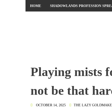
HOME
SHADOWLANDS PROFESSION SPRE
PRIVACY POLICY
Playing mists f
not be that har
OCTOBER 14, 2025
THE LAZY GOLDMAKE