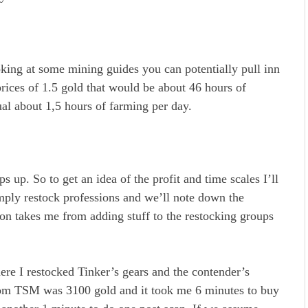
king at some mining guides you can potentially pull inn
prices of 1.5 gold that would be about 46 hours of
al about 1,5 hours of farming per day.
s up. So to get an idea of the profit and time scales I’ll
mply restock professions and we’ll note down the
ion takes me from adding stuff to the restocking groups
re I restocked Tinker’s gears and the contender’s
from TSM was 3100 gold and it took me 6 minutes to buy