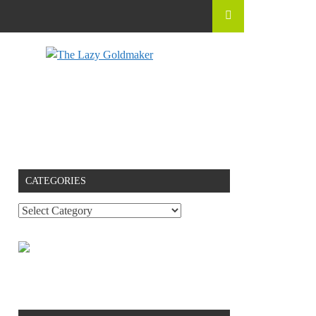
CATEGORIES