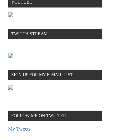
YOUTUBE
TWITCH STREAM
SIGN UP FOR MY E-MAIL LIST
FOLLOW ME ON TWITTER
My Tweets