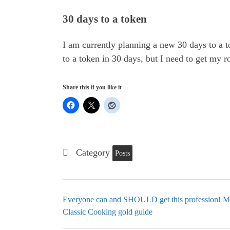
30 days to a token
I am currently planning a new 30 days to a t
to a token in 30 days, but I need to get my ro
Share this if you like it
Category
Posts
Everyone can and SHOULD get this profession! Mi
Classic Cooking gold guide