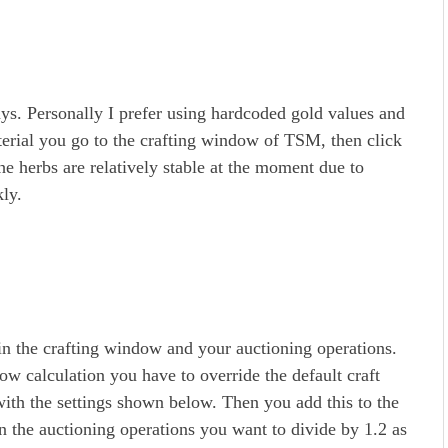
ays. Personally I prefer using hardcoded gold values and
erial you go to the crafting window of TSM, then click
he herbs are relatively stable at the moment due to
ly.
in the crafting window and your auctioning operations.
ow calculation you have to override the default craft
with the settings shown below. Then you add this to the
In the auctioning operations you want to divide by 1.2 as