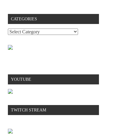
CATEGORIES
YOUTUBE
TWITCH STREAM