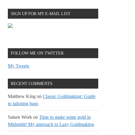
SIGN UP FOR MY E-MAIL LIST
FOLLOW ME ON TWITTER
My Tweets
RECENT COMMENTS
Matthew King
on
Classic Goldmaking: Guide
to tailoring bags
Saturn Work
on
Time to make some gold in
Midnight! My approach to Lazy Goldmaking