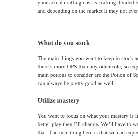
your actual crafting cost is crafting divided
and depending on the market it may not even 
What do you stock
The main things you want to keep in stock ar
there’s more DPS than any other role, so ex
main potions to consider are the Potion of S
can always be pretty good as well.
Utilize mastery
You want to focus on what your mastery is in
better play then I’ll change. We’ll have to w
that. The nice thing here is that we can expe