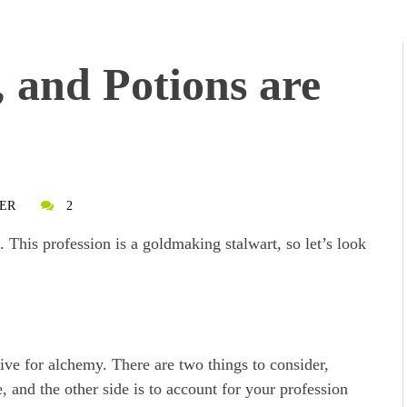
, and Potions are
ER
2
 This profession is a goldmaking stalwart, so let’s look
ative for alchemy. There are two things to consider,
e, and the other side is to account for your profession