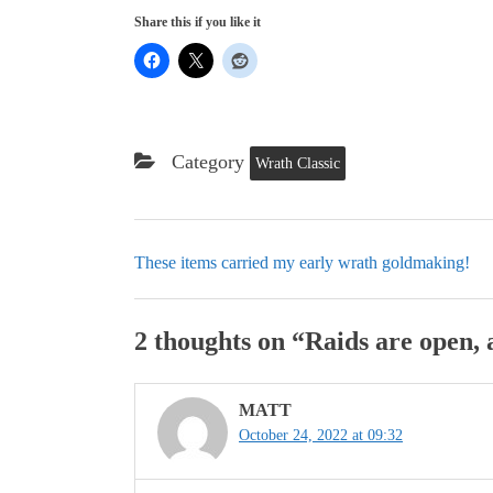
Share this if you like it
Category
Wrath Classic
These items carried my early wrath goldmaking!
2 thoughts on “
Raids are open,
MATT
October 24, 2022 at 09:32