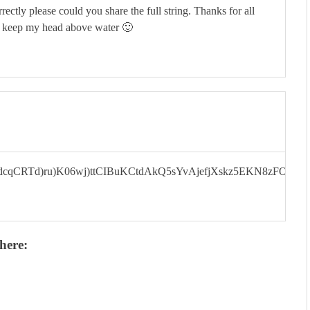
rectly please could you share the full string. Thanks for all
e keep my head above water 🙂
cqCRTd)ru)K06wj)ttCIBuKCtdAkQ5sYvAjefjXskz5EKN8zFOpa
here: