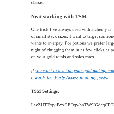
classic.
Neat stacking with TSM
One trick I’ve always used with alchemy is n
of small stack sizes. I want to target someo
wants to overpay. For potions we prefer larg
night of chugging them in as few clicks as 
on your gold totals and sales rates.
If you want to level up your gold making c
rewards like Early Access to all my posts.
TSM Settings:
LsvZUTTrqyiBxxGEOqwbnTW9IGdcqCRTd