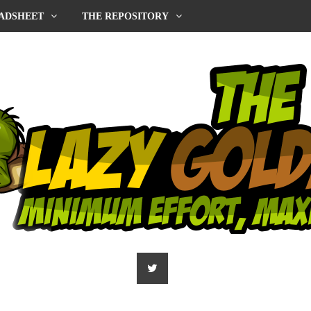
ADSHEET
THE REPOSITORY