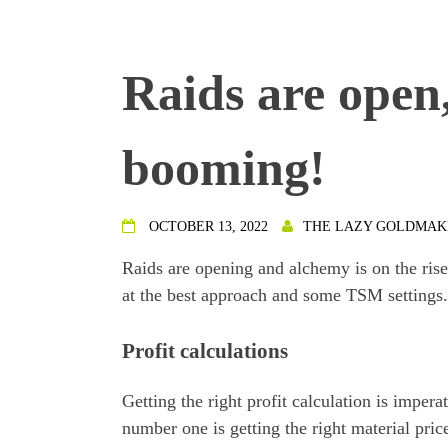
Raids are open
booming!
OCTOBER 13, 2022
THE LAZY GOLDMAK
Raids are opening and alchemy is on the rise.
at the best approach and some TSM settings.
Profit calculations
Getting the right profit calculation is imper
number one is getting the right material pric