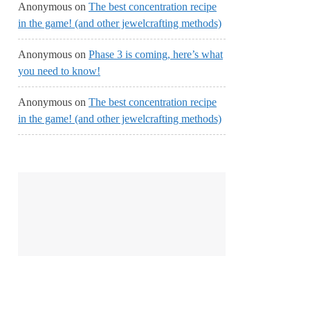
Anonymous
on
The best concentration recipe
in the game! (and other jewelcrafting methods)
Anonymous
on
Phase 3 is coming, here’s what
you need to know!
Anonymous
on
The best concentration recipe
in the game! (and other jewelcrafting methods)