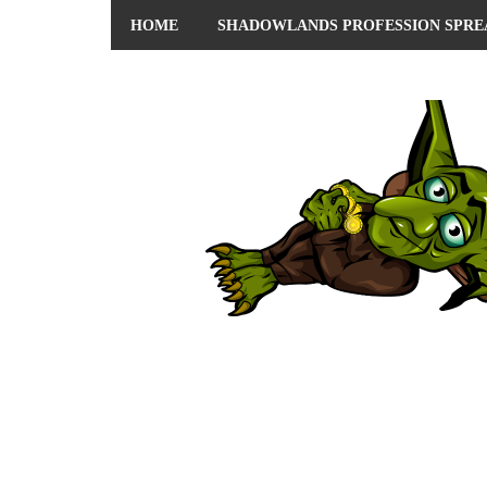
HOME
SHADOWLANDS PROFESSION SPRE
ABOUT ME
PRIVACY POLICY