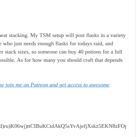
eat stacking. My TSM setup will post flasks in a variety
ne who just needs enough flasks for todays raid, and
er stack sizes, so someone can buy 40 potions for a full
possible. As for how many you should craft that depends
ome join me on Patreon and get access to awesome
)ru)K06wj)ttCIBuKCtdAkQ5sYvAjefjXskz5EKN8zFOpa6