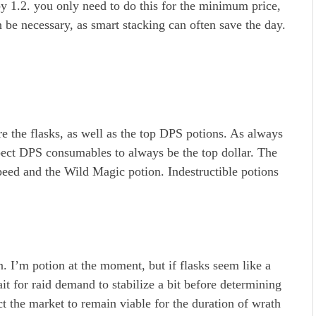
 by 1.2. you only need to do this for the minimum price,
be necessary, as smart stacking can often save the day.
e the flasks, as well as the top DPS potions. As always
pect DPS consumables to always be the top dollar. The
peed and the Wild Magic potion. Indestructible potions
. I’m potion at the moment, but if flasks seem like a
ait for raid demand to stabilize a bit before determining
ct the market to remain viable for the duration of wrath