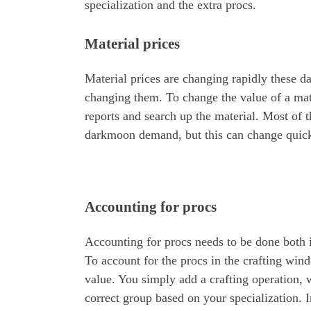
specialization and the extra procs.
Material prices
Material prices are changing rapidly these d
changing them. To change the value of a mat
reports and search up the material. Most of t
darkmoon demand, but this can change quick
Accounting for procs
Accounting for procs needs to be done both 
To account for the procs in the crafting wind
value. You simply add a crafting operation, 
correct group based on your specialization. 