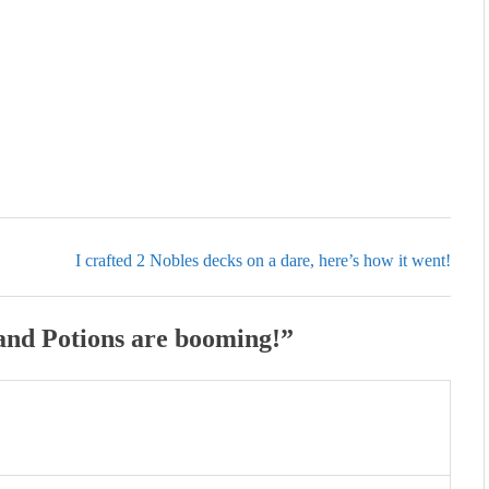
I crafted 2 Nobles decks on a dare, here’s how it went!
 and Potions are booming!
”