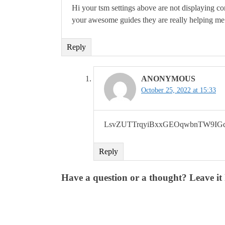
Hi your tsm settings above are not displaying cor
your awesome guides they are really helping m
Reply
ANONYMOUS
October 25, 2022 at 15:33
LsvZUTTrqyiBxxGEOqwbnTW9IGd
Reply
Have a question or a thought? Leave it 