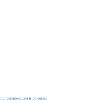
our comment data is processed.