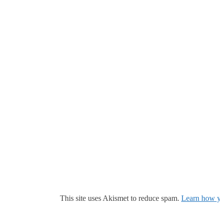
This site uses Akismet to reduce spam.
Learn how y