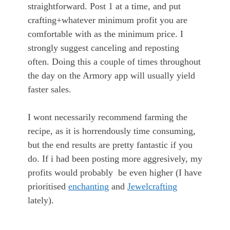
straightforward. Post 1 at a time, and put
crafting+whatever minimum profit you are
comfortable with as the minimum price. I
strongly suggest canceling and reposting
often. Doing this a couple of times throughout
the day on the Armory app will usually yield
faster sales.
I wont necessarily recommend farming the
recipe, as it is horrendously time consuming,
but the end results are pretty fantastic if you
do. If i had been posting more aggresively, my
profits would probably be even higher (I have
prioritised
enchanting
and
Jewelcrafting
lately).