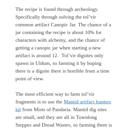
The recipe is found through archeology.
Specifically through solving the tol’vir
common artifact Canopic Jar. The chance of a
jar containing the recipe is about 10% for
characters with alchemy, and the chance of
getting a canopic jar when starting a new
artifact is around 12. Tol’vir digsites only
spawn in Uldum, so farming it by hoping
there is a digsite there is horrible from a time
point of view.
The most efficient way to farm tol’vir
fragments is to use the
Mantid artifact hunters
kit
from Mists of Pandaria. Mantid dig sites
are small, and they are all in Townlong
Steppes and Dread Wastes, so farming them is