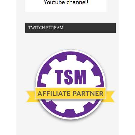
TWITCH STREAM