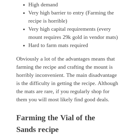
High demand
Very high barrier to entry (Farming the
recipe is horrible)
Very high capital requirements (every
mount requires 29k gold in vendor mats)
Hard to farm mats required
Obviously a lot of the advantages means that
farming the recipe and crafting the mount is
horribly inconvenient. The main disadvantage
is the difficulty in getting the recipe. Although
the mats are rare, if you regularly shop for
them you will most likely find good deals.
Farming the Vial of the
Sands recipe