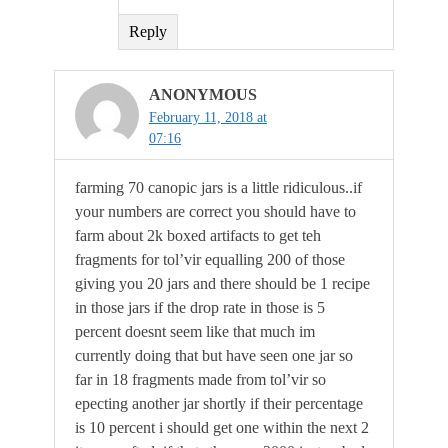
Reply
ANONYMOUS
February 11, 2018 at
07:16
farming 70 canopic jars is a little ridiculous..if
your numbers are correct you should have to
farm about 2k boxed artifacts to get teh
fragments for tol’vir equalling 200 of those
giving you 20 jars and there should be 1 recipe
in those jars if the drop rate in those is 5
percent doesnt seem like that much im
currently doing that but have seen one jar so
far in 18 fragments made from tol’vir so
epecting another jar shortly if their percentage
is 10 percent i should get one within the next 2