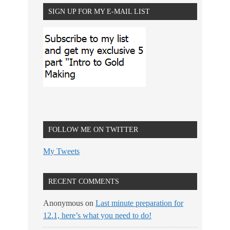
SIGN UP FOR MY E-MAIL LIST
FOLLOW ME ON TWITTER
My Tweets
RECENT COMMENTS
Anonymous
on
Last minute preparation for
12.1, here’s what you need to do!