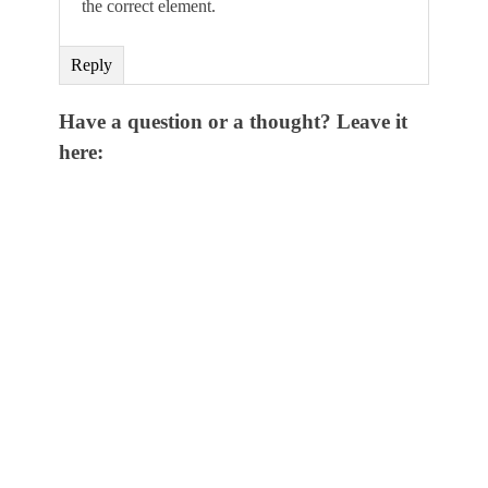
the correct element.
Reply
Have a question or a thought? Leave it
here: