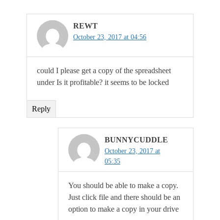
REWT
October 23, 2017 at 04:56
could I please get a copy of the spreadsheet
under Is it profitable? it seems to be locked
Reply
BUNNYCUDDLE
October 23, 2017 at
05:35
You should be able to make a copy.
Just click file and there should be an
option to make a copy in your drive