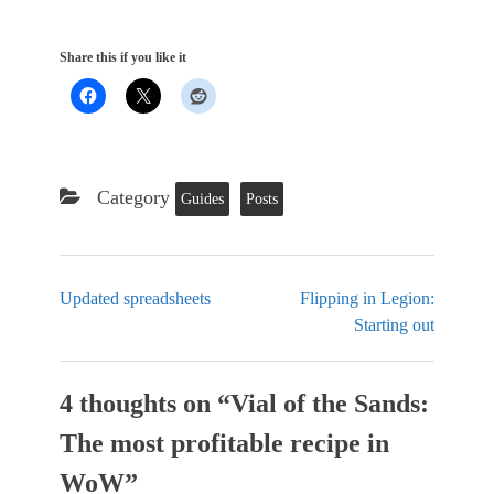
Share this if you like it
Category
Guides
Posts
Updated spreadsheets
Flipping in Legion:
Starting out
4 thoughts on “
Vial of the Sands:
The most profitable recipe in
WoW
”