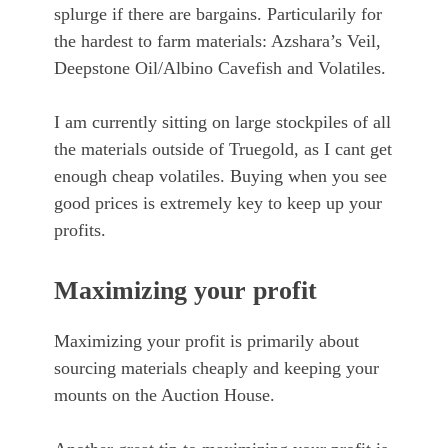
splurge if there are bargains. Particularily for
the hardest to farm materials: Azshara’s Veil,
Deepstone Oil/Albino Cavefish and Volatiles.
I am currently sitting on large stockpiles of all
the materials outside of Truegold, as I cant get
enough cheap volatiles. Buying when you see
good prices is extremely key to keep up your
profits.
Maximizing your profit
Maximizing your profit is primarily about
sourcing materials cheaply and keeping your
mounts on the Auction House.