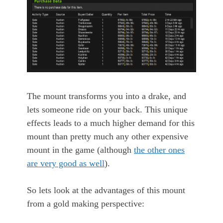
The mount transforms you into a drake, and
lets someone ride on your back. This unique
effects leads to a much higher demand for this
mount than pretty much any other expensive
mount in the game (although
the other ones
are very good as well
).
So lets look at the advantages of this mount
from a gold making perspective: