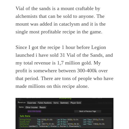
Vial of the sands is a mount craftable by
alchemists that can be sold to anyone. The
mount was added in cataclysm and it is the
single most profitable recipe in the game.
Since I got the recipe 1 hour before Legion
launched i have sold 31 Vial of the Sands, and
my total revenue is 1,7 million gold. My
profit is somewhere between 300-400k over
that period. There are tons of people who have
made millions on this recipe alone.