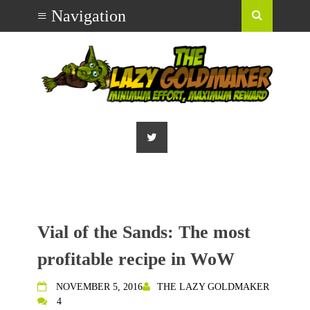
Vial of the Sands: The most
profitable recipe in WoW
NOVEMBER 5, 2016
THE LAZY GOLDMAKER
4