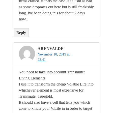
items crafted. if thats the case 2000 isnt as bad
as some droprates out here but is still freakishly
long. ive been doing this for about 2 days
now..
Reply
ARENVALDE
November 10, 2019 at
22:41
You need to take into account Transmute:
Living Elements
I use it to transform the cheap Volatile Life into
whichever element is most expensive for
Transmute: Truegold.
It should also have a cell that tells you which
zone to xmute your V.Life in in order to target