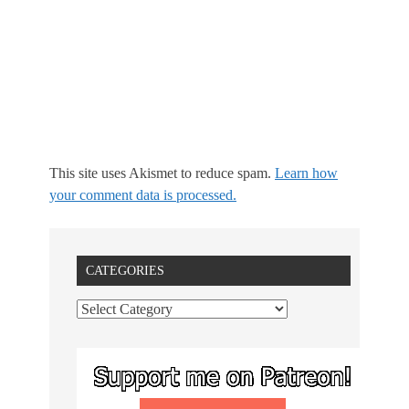
This site uses Akismet to reduce spam.
Learn how
your comment data is processed.
CATEGORIES