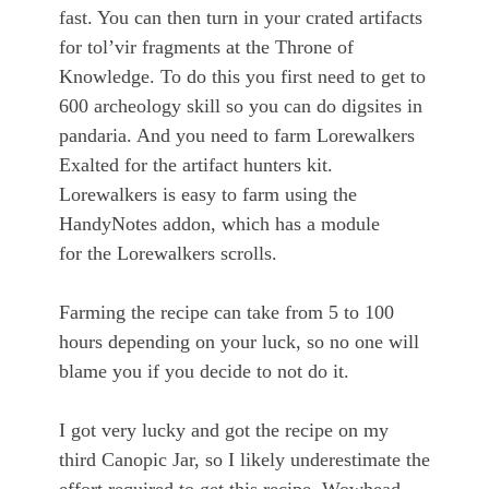
fast. You can then turn in your crated artifacts
for tol’vir fragments at the Throne of
Knowledge. To do this you first need to get to
600 archeology skill so you can do digsites in
pandaria. And you need to farm Lorewalkers
Exalted for the artifact hunters kit.
Lorewalkers is easy to farm using the
HandyNotes addon, which has a module
for the Lorewalkers scrolls.
Farming the recipe can take from 5 to 100
hours depending on your luck, so no one will
blame you if you decide to not do it.
I got very lucky and got the recipe on my
third Canopic Jar, so I likely underestimate the