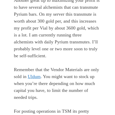
Another great tip to maximizing your profit is
to have several alchemists that can transmute
Pyrium bars. On my server this transmute is
worth about 300 gold per, and this increases
my profit per Vial by about 3600 gold, which
is a lot. I am currently running three
alchemists with daily Pyrium transmutes. I’ll
probably level one or two more soon to truly
be self-sufficient.
Remember that the Vendor Materials are only
sold in
Uldum
. You might want to stock up
when you’re there depending on how much
capital you have, to limit the number of
needed trips.
For posting operations in TSM its pretty