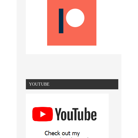
YOUTUBE