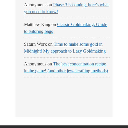
Anonymous
on
Phase 3 is coming, here’s what
you need to know!
Matthew King
on
Classic Goldmaking: Guide
to tailoring bags
Saturn Work
on
Time to make some gold in
Midnight! My approach to Lazy Goldmaking
Anonymous
on
The best concentration recipe
in the game! (and other jewelcrafting methods)