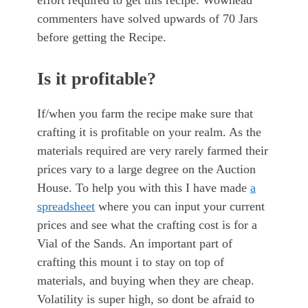
effort required to get this recipe. Wowhead
commenters have solved upwards of 70 Jars
before getting the Recipe.
Is it profitable?
If/when you farm the recipe make sure that
crafting it is profitable on your realm. As the
materials required are very rarely farmed their
prices vary to a large degree on the Auction
House. To help you with this I have made
a
spreadsheet
where you can input your current
prices and see what the crafting cost is for a
Vial of the Sands. An important part of
crafting this mount i to stay on top of
materials, and buying when they are cheap.
Volatility is super high, so dont be afraid to