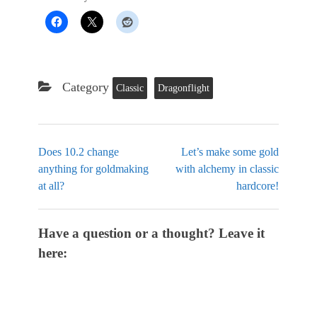
Category
Classic
Dragonflight
Does 10.2 change
Let’s make some gold
anything for goldmaking
with alchemy in classic
at all?
hardcore!
Have a question or a thought? Leave it
here: