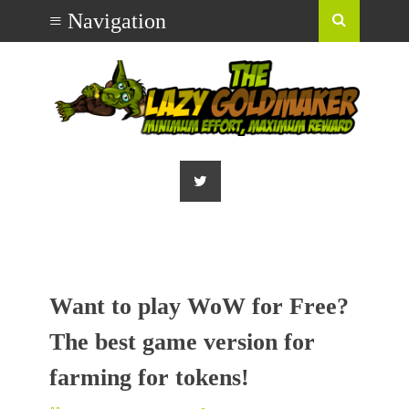
Want to play WoW for Free?
The best game version for
farming for tokens!