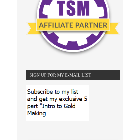
SIGN UP FOR MY E-MAIL LIST