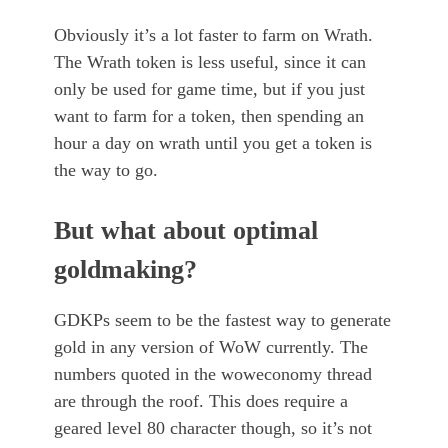
Obviously it’s a lot faster to farm on Wrath.
The Wrath token is less useful, since it can
only be used for game time, but if you just
want to farm for a token, then spending an
hour a day on wrath until you get a token is
the way to go.
But what about optimal
goldmaking?
GDKPs seem to be the fastest way to generate
gold in any version of WoW currently. The
numbers quoted in the woweconomy thread
are through the roof. This does require a
geared level 80 character though, so it’s not