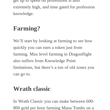
get up to speed on professions is also
extremely high, and time gated for profession
knowledge.
Farming?
We’ll start by looking at farming to see how
quickly you can earn a token just from
farming. Max level farming in Dragonflight
also suffers from Knowledge Point
limitations, but there’s a ton of old zones you
can go to.
Wrath classic
In Wrath Classic you can make between 600-
800 gold per hour farming Mana Tombs on a