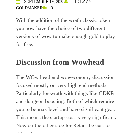
SEPTEMBER 19, 2023
THE LAZY
GOLDMAKER
0
With the addition of the wrath classic token
you now have the choice of two different
versions of wow to make enough gold to play
for free.
Discussion from Wowhead
The WOw head and woweconomy discussion
focused mostly on very high end methods.
Particularly for wrath with things like GDKPs
and dungeon boosting. Both of which require
you to be max level and have significant gear.
This means the startup cost is very significant.
Now on the other side for Retail the cost to