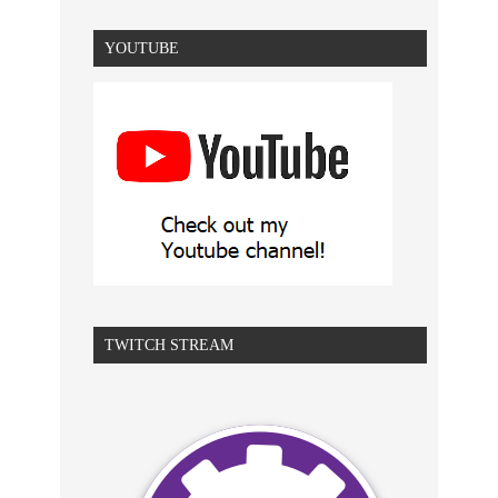
YOUTUBE
TWITCH STREAM