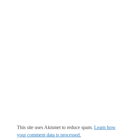
This site uses Akismet to reduce spam.
Learn how
your comment data is processed.