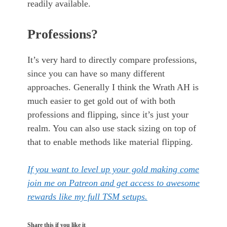
readily available.
Professions?
It’s very hard to directly compare professions,
since you can have so many different
approaches. Generally I think the Wrath AH is
much easier to get gold out of with both
professions and flipping, since it’s just your
realm. You can also use stack sizing on top of
that to enable methods like material flipping.
If you want to level up your gold making come
join me on Patreon and get access to awesome
rewards like my full TSM setups.
Share this if you like it