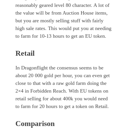
reasonably geared level 80 character. A lot of
the value will be from Auction House items,
but you are mostly selling stuff with fairly
high sale rates. This would put you at needing
to farm for 10-13 hours to get an EU token.
Retail
In Dragonflight the consensus seems to be
about 20 000 gold per hour, you can even get
close to that with a raw gold farm doing the
2×4 in Forbidden Reach. With EU tokens on
retail selling for about 400k you would need
to farm for 20 hours to get a token on Retail.
Comparison