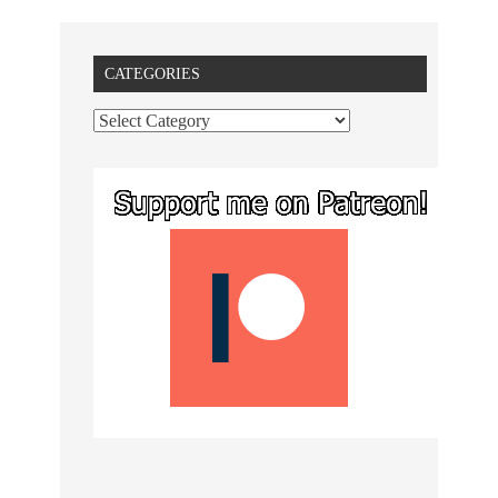
CATEGORIES