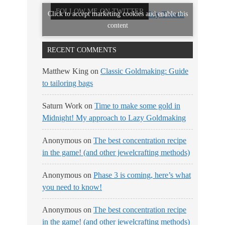
FOLLOW ME ON TWITTER
Click to accept marketing cookies and enable this
My Tweets
content
RECENT COMMENTS
Matthew King
on
Classic Goldmaking: Guide
to tailoring bags
Saturn Work
on
Time to make some gold in
Midnight! My approach to Lazy Goldmaking
Anonymous
on
The best concentration recipe
in the game! (and other jewelcrafting methods)
Anonymous
on
Phase 3 is coming, here’s what
you need to know!
Anonymous
on
The best concentration recipe
in the game! (and other jewelcrafting methods)