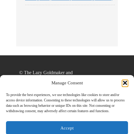
No Streams
Online!
© The Lazy Goldmaker and
thelazygoldmaker.com, 2020. Unauthorized use
Manage Consent
and/or duplication of this material without express
and written permission from this site’s author
To provide the best experiences, we use technologies like cookies to store and/or
access device information. Consenting to these technologies will allow us to process
and/or owner is strictly prohibited. Excerpts and
data such as browsing behavior or unique IDs on this site. Not consenting or
links may be used, provided that full and clear
withdrawing consent, may adversely affect certain features and functions.
credit is given to The Lazy Goldmaker and
www.thelazygoldmaker.com with appropriate and
Accept
specific direction to the original content.