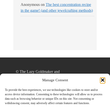
Anonymous
on
The best concentration recipe
in the game! (and other jewelcrafting methods)
No Streams
Online!
© The Lazy Goldmaker and
thelazygoldmaker.com, 2020. Unauthorized use
Manage Consent
and/or duplication of this material without express
and written permission from this site’s author
To provide the best experiences, we use technologies like cookies to store and/or
access device information. Consenting to these technologies will allow us to process
and/or owner is strictly prohibited. Excerpts and
data such as browsing behavior or unique IDs on this site. Not consenting or
links may be used, provided that full and clear
withdrawing consent, may adversely affect certain features and functions.
credit is given to The Lazy Goldmaker and