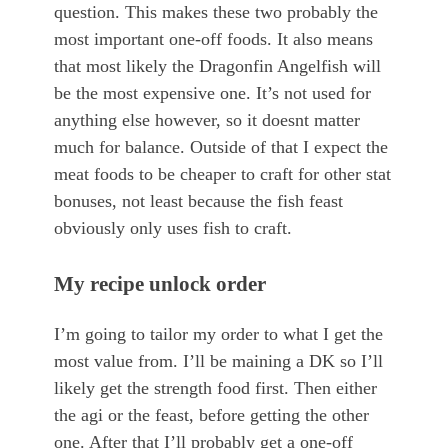
question. This makes these two probably the
most important one-off foods. It also means
that most likely the Dragonfin Angelfish will
be the most expensive one. It’s not used for
anything else however, so it doesnt matter
much for balance. Outside of that I expect the
meat foods to be cheaper to craft for other stat
bonuses, not least because the fish feast
obviously only uses fish to craft.
My recipe unlock order
I’m going to tailor my order to what I get the
most value from. I’ll be maining a DK so I’ll
likely get the strength food first. Then either
the agi or the feast, before getting the other
one. After that I’ll probably get a one-off