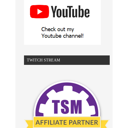
TWITCH STREAM