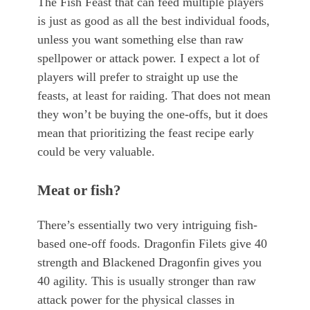
The Fish Feast that can feed multiple players
is just as good as all the best individual foods,
unless you want something else than raw
spellpower or attack power. I expect a lot of
players will prefer to straight up use the
feasts, at least for raiding. That does not mean
they won’t be buying the one-offs, but it does
mean that prioritizing the feast recipe early
could be very valuable.
Meat or fish?
There’s essentially two very intriguing fish-
based one-off foods. Dragonfin Filets give 40
strength and Blackened Dragonfin gives you
40 agility. This is usually stronger than raw
attack power for the physical classes in