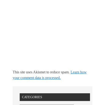
This site uses Akismet to reduce spam.
Learn how
your comment data is processed.
CATEGORIES