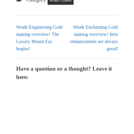
Wrath Classic
Wrath Engineering Gold
Wrath Enchanting Gold
making overview! The
making overview! Item
Luxury Mount Era
enhancements are always
begins!
good!
Have a question or a thought? Leave it
here: