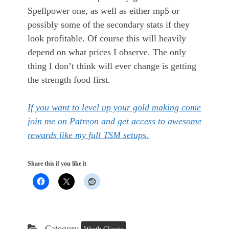
Spellpower one, as well as either mp5 or
possibly some of the secondary stats if they
look profitable. Of course this will heavily
depend on what prices I observe. The only
thing I don’t think will ever change is getting
the strength food first.
If you want to level up your gold making come
join me on Patreon and get access to awesome
rewards like my full TSM setups.
Share this if you like it
Category