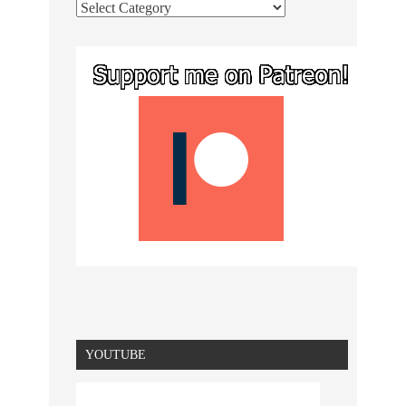
YOUTUBE