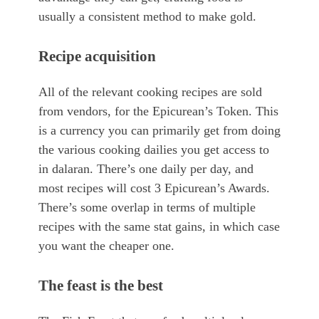
usually a consistent method to make gold.
Recipe acquisition
All of the relevant cooking recipes are sold
from vendors, for the Epicurean’s Token. This
is a currency you can primarily get from doing
the various cooking dailies you get access to
in dalaran. There’s one daily per day, and
most recipes will cost 3 Epicurean’s Awards.
There’s some overlap in terms of multiple
recipes with the same stat gains, in which case
you want the cheaper one.
The feast is the best