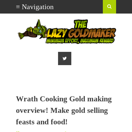
Wrath Cooking Gold making
overview! Make gold selling
feasts and food!