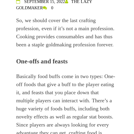
SEPTEMBER 15, 2022
THE LAZY
GOLDMAKER
0
So, we should cover the last crafting
profession, even if it’s not a main profession.
Cooking provides consumables and has thus
been a staple goldmaking profession forever.
One-offs and feasts
Basically food buffs come in two types: One-
off foods that give a buff to the player eating
it, and feasts that you place down that
multiple players can interact with. There’s a
huge variety of foods buffs, including both
novelty effects as well as regular stat boosts.
Since players are always looking for every
advantage they can get, crafting food is