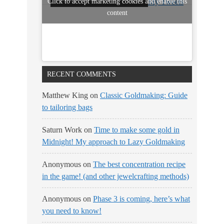
Click to accept marketing cookies and enable this
My Tweets
content
RECENT COMMENTS
Matthew King
on
Classic Goldmaking: Guide
to tailoring bags
Saturn Work
on
Time to make some gold in
Midnight! My approach to Lazy Goldmaking
Anonymous
on
The best concentration recipe
in the game! (and other jewelcrafting methods)
Anonymous
on
Phase 3 is coming, here’s what
you need to know!