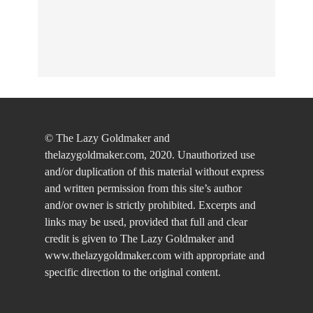
© The Lazy Goldmaker and
thelazygoldmaker.com, 2020. Unauthorized use
and/or duplication of this material without express
and written permission from this site’s author
and/or owner is strictly prohibited. Excerpts and
links may be used, provided that full and clear
credit is given to The Lazy Goldmaker and
www.thelazygoldmaker.com with appropriate and
specific direction to the original content.