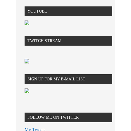
YOUTUBE
TWITCH STREAM
SIGN UP FOR MY E-MAIL LIST
FOLLOW ME ON TWITTER
My Tweets