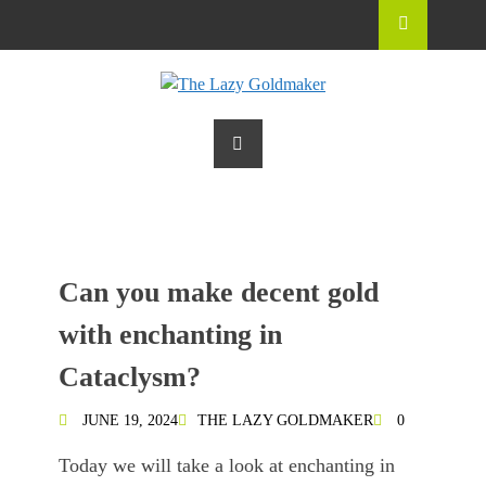
Can you make decent gold
with enchanting in
Cataclysm?
JUNE 19, 2024
THE LAZY GOLDMAKER
0
Today we will take a look at enchanting in