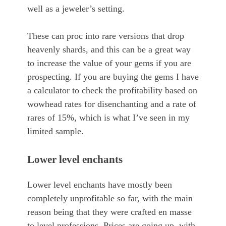
well as a jeweler’s setting.
These can proc into rare versions that drop
heavenly shards, and this can be a great way
to increase the value of your gems if you are
prospecting. If you are buying the gems I have
a calculator to check the profitability based on
wowhead rates for disenchanting and a rate of
rares of 15%, which is what I’ve seen in my
limited sample.
Lower level enchants
Lower level enchants have mostly been
completely unprofitable so far, with the main
reason being that they were crafted en masse
to level professions. Prices are going up, with