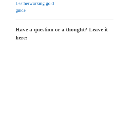
Leatherworking gold
guide
Have a question or a thought? Leave it
here: