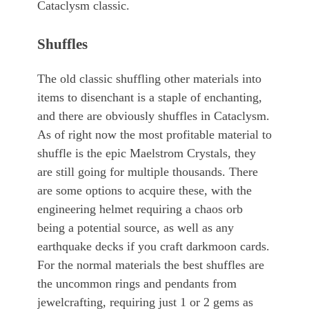
Cataclysm classic.
Shuffles
The old classic shuffling other materials into
items to disenchant is a staple of enchanting,
and there are obviously shuffles in Cataclysm.
As of right now the most profitable material to
shuffle is the epic Maelstrom Crystals, they
are still going for multiple thousands. There
are some options to acquire these, with the
engineering helmet requiring a chaos orb
being a potential source, as well as any
earthquake decks if you craft darkmoon cards.
For the normal materials the best shuffles are
the uncommon rings and pendants from
jewelcrafting, requiring just 1 or 2 gems as