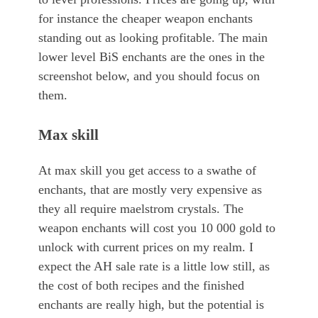
for instance the cheaper weapon enchants
standing out as looking profitable. The main
lower level BiS enchants are the ones in the
screenshot below, and you should focus on
them.
Max skill
At max skill you get access to a swathe of
enchants, that are mostly very expensive as
they all require maelstrom crystals. The
weapon enchants will cost you 10 000 gold to
unlock with current prices on my realm. I
expect the AH sale rate is a little low still, as
the cost of both recipes and the finished
enchants are really high, but the potential is