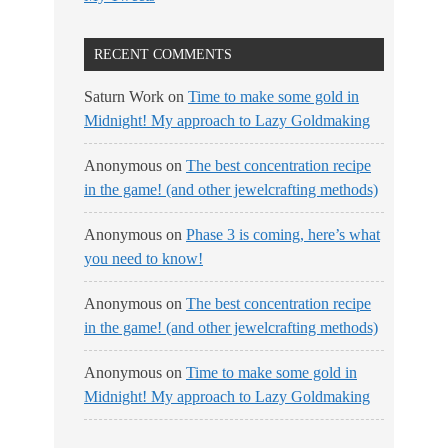
RECENT COMMENTS
Saturn Work
on
Time to make some gold in
Midnight! My approach to Lazy Goldmaking
Anonymous
on
The best concentration recipe
in the game! (and other jewelcrafting methods)
Anonymous
on
Phase 3 is coming, here’s what
you need to know!
Anonymous
on
The best concentration recipe
in the game! (and other jewelcrafting methods)
Anonymous
on
Time to make some gold in
Midnight! My approach to Lazy Goldmaking