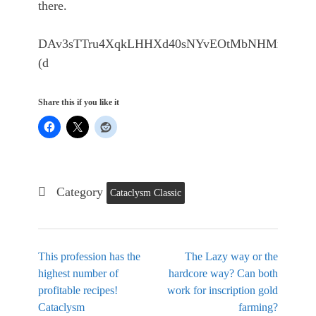
there.
DAv3sTTru4XqkLHHXd40sNYvEOtMbNHMrs2sYPZ0
(d
Share this if you like it
Category
Cataclysm Classic
This profession has the
The Lazy way or the
highest number of
hardcore way? Can both
profitable recipes!
work for inscription gold
Cataclysm
farming?