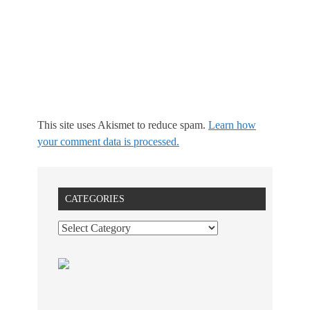
This site uses Akismet to reduce spam.
Learn how
your comment data is processed.
CATEGORIES