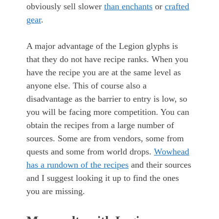
obviously sell slower
than enchants
or
crafted
gear
.
A major advantage of the Legion glyphs is
that they do not have recipe ranks. When you
have the recipe you are at the same level as
anyone else. This of course also a
disadvantage as the barrier to entry is low, so
you will be facing more competition. You can
obtain the recipes from a large number of
sources. Some are from vendors, some from
quests and some from world drops.
Wowhead
has a rundown of the recipes
and their sources
and I suggest looking it up to find the ones
you are missing.