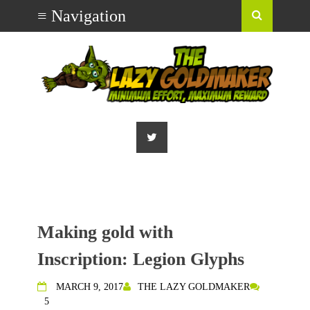
Making gold with
Inscription: Legion Glyphs
MARCH 9, 2017
THE LAZY GOLDMAKER
5