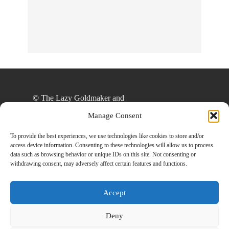
© The Lazy Goldmaker and
thelazygoldmaker.com, 2020. Unauthorized use
Manage Consent
and/or duplication of this material without express
and written permission from this site’s author
To provide the best experiences, we use technologies like cookies to store and/or
access device information. Consenting to these technologies will allow us to process
and/or owner is strictly prohibited. Excerpts and
data such as browsing behavior or unique IDs on this site. Not consenting or
links may be used, provided that full and clear
withdrawing consent, may adversely affect certain features and functions.
credit is given to The Lazy Goldmaker and
www.thelazygoldmaker.com with appropriate and
Accept
specific direction to the original content.
Deny