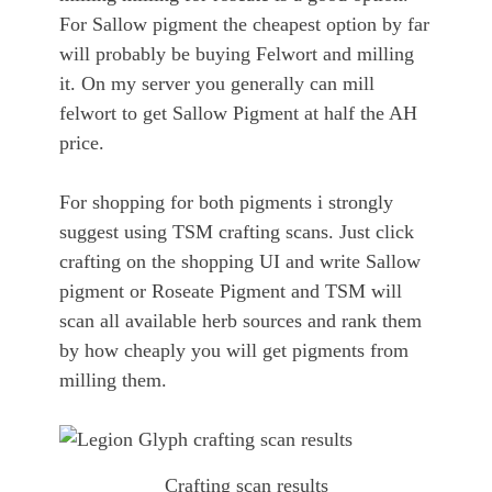
For Sallow pigment the cheapest option by far
will probably be buying Felwort and milling
it. On my server you generally can mill
felwort to get Sallow Pigment at half the AH
price.
For shopping for both pigments i strongly
suggest using TSM crafting scans. Just click
crafting on the shopping UI and write Sallow
pigment or Roseate Pigment and TSM will
scan all available herb sources and rank them
by how cheaply you will get pigments from
milling them.
Crafting scan results