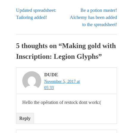
Updated spreadsheet:
Be a potion master!
Tailoring added!
Alchemy has been added
to the spreadsheet!
5 thoughts on “
Making gold with
Inscription: Legion Glyphs
”
DUDE
November 5, 2017 at
05:33
Hello the opération of restock dont work:(
Reply