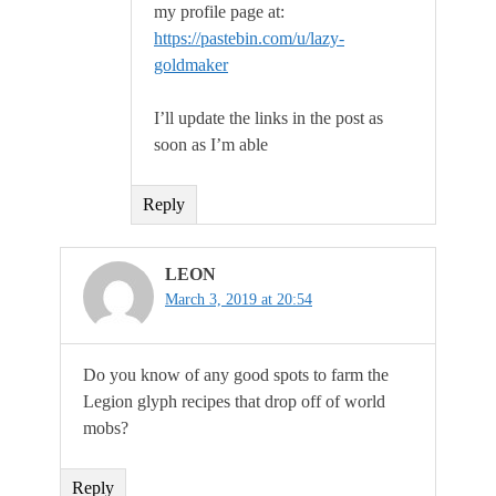
my profile page at:
https://pastebin.com/u/lazy-
goldmaker
I’ll update the links in the post as
soon as I’m able
Reply
LEON
March 3, 2019 at 20:54
Do you know of any good spots to farm the
Legion glyph recipes that drop off of world
mobs?
Reply