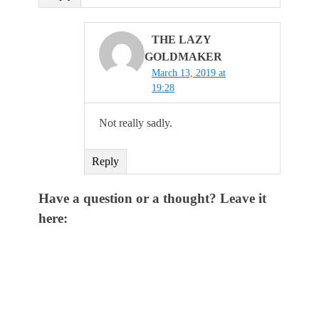
THE LAZY
GOLDMAKER
March 13, 2019 at
19:28
Not really sadly.
Reply
Have a question or a thought? Leave it
here: