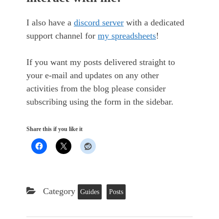
I also have a
discord server
with a dedicated
support channel for
my spreadsheets
!
If you want my posts delivered straight to
your e-mail and updates on any other
activities from the blog please consider
subscribing using the form in the sidebar.
Share this if you like it
Category
Guides
Posts