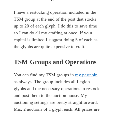
I have a restocking operation included in the
TSM group at the end of the post that stocks
up to 20 of each glyph. I do this to save time
so I can do all my crafting at once. If your
capital is limited I suggest doing 5 of each as
the glyphs are quite expensive to craft.
TSM Groups and Operations
You can find my TSM groups in
my pastebin
as always. The group includes all Legion
glyphs and the necessary operations to restock
and post them to the auction house. My
auctioning settings are pretty straightforward.
Max 2 auctions of 1 glyph each. All prices are