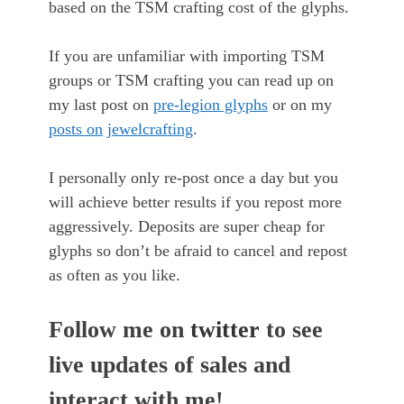
based on the TSM crafting cost of the glyphs.
If you are unfamiliar with importing TSM
groups or TSM crafting you can read up on
my last post on
pre-legion glyphs
or on my
posts on
jewelcrafting
.
I personally only re-post once a day but you
will achieve better results if you repost more
aggressively. Deposits are super cheap for
glyphs so don’t be afraid to cancel and repost
as often as you like.
Follow me on
twitter
to see
live updates of sales and
interact with me!