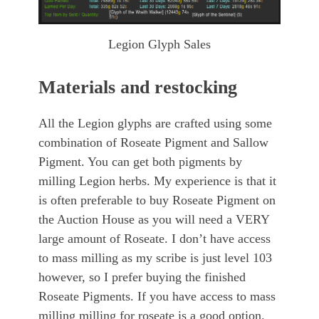
Legion Glyph Sales
Materials and restocking
All the Legion glyphs are crafted using some
combination of Roseate Pigment and Sallow
Pigment. You can get both pigments by
milling Legion herbs. My experience is that it
is often preferable to buy Roseate Pigment on
the Auction House as you will need a VERY
large amount of Roseate. I don’t have access
to mass milling as my scribe is just level 103
however, so I prefer buying the finished
Roseate Pigments. If you have access to mass
milling milling for roseate is a good option.