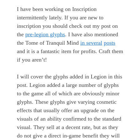
I have been working on Inscription
intermittently lately. If you are new to
inscription you should check out my post on
the
pre-legion glyphs
. I have also mentioned
the Tome of Tranquil Mind
in several
posts
and it is a fantastic item for profits. Craft them
if you aren’t!
I will cover the glyphs added in Legion in this
post. Legion added a large number of glyphs
to the game all of which are obviously minor
glyphs. These glyphs give varying cosmetic
effects that usually offer an upgrade on the
visuals of an ability confirmed to the standard
visual. They sell at a decent rate, but as they
do not give a direct in-game benefit they will