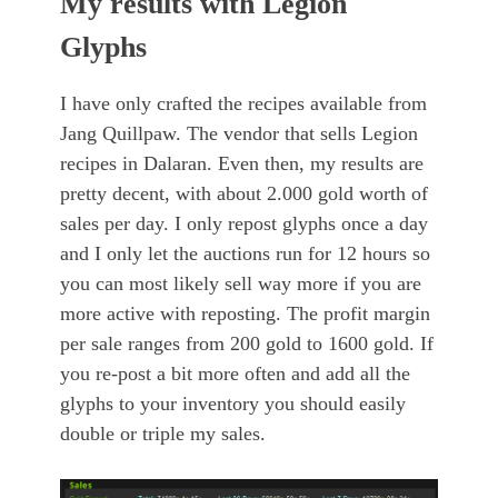
My results with Legion
Glyphs
I have only crafted the recipes available from
Jang Quillpaw. The vendor that sells Legion
recipes in Dalaran. Even then, my results are
pretty decent, with about 2.000 gold worth of
sales per day. I only repost glyphs once a day
and I only let the auctions run for 12 hours so
you can most likely sell way more if you are
more active with reposting. The profit margin
per sale ranges from 200 gold to 1600 gold. If
you re-post a bit more often and add all the
glyphs to your inventory you should easily
double or triple my sales.