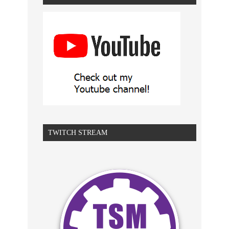
TWITCH STREAM