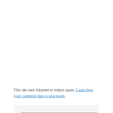
This site uses Akismet to reduce spam.
Learn how
your comment data is processed.