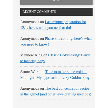
content
RECENT COMMENTS
Anonymous
on
Last minute preparation for
12.1, here’s what you need to do!
Anonymous
on
Phase 3 is coming, here’s what
you need to know!
Matthew King
on
Classic Goldmaking: Guide
to tailoring bags
Saturn Work
on
Time to make some gold in
Midnight! My approach to Lazy Goldmaking
Anonymous
on
The best concentration recipe
in the game! (and other jewelcrafting methods)