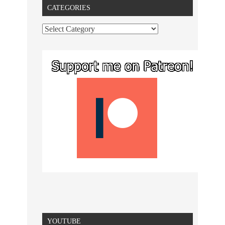
CATEGORIES
YOUTUBE