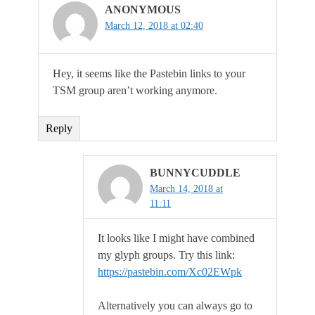
ANONYMOUS
March 12, 2018 at 02:40
Hey, it seems like the Pastebin links to your
TSM group aren’t working anymore.
Reply
BUNNYCUDDLE
March 14, 2018 at
11:11
It looks like I might have combined
my glyph groups. Try this link:
https://pastebin.com/Xc02EWpk
Alternatively you can always go to