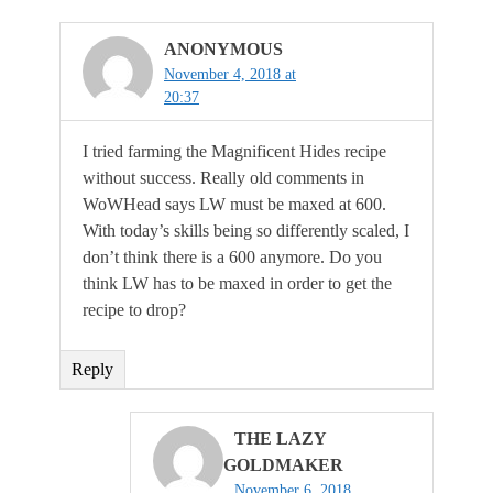
ANONYMOUS
November 4, 2018 at
20:37
I tried farming the Magnificent Hides recipe
without success. Really old comments in
WoWHead says LW must be maxed at 600.
With today’s skills being so differently scaled, I
don’t think there is a 600 anymore. Do you
think LW has to be maxed in order to get the
recipe to drop?
Reply
THE LAZY
GOLDMAKER
November 6, 2018