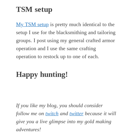
TSM setup
My TSM setup
is pretty much identical to the
setup I use for the blacksmithing and tailoring
groups. I post using my general crafted armor
operation and I use the same crafting
operation to restock up to one of each.
Happy hunting!
If you like my blog, you should consider
follow me on
twitch
and
twitter
because it will
give you a live glimpse into my gold making
adventures!