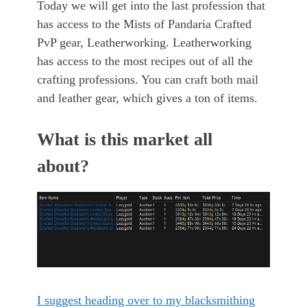
Today we will get into the last profession that
has access to the Mists of Pandaria Crafted
PvP gear, Leatherworking. Leatherworking
has access to the most recipes out of all the
crafting professions. You can craft both mail
and leather gear, which gives a ton of items.
What is this market all
about?
I suggest heading over to my blacksmithing