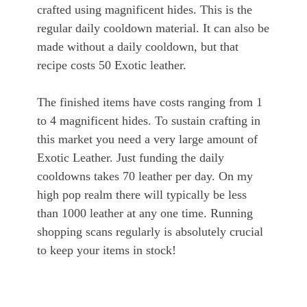
crafted using magnificent hides. This is the
regular daily cooldown material. It can also be
made without a daily cooldown, but that
recipe costs 50 Exotic leather.
The finished items have costs ranging from 1
to 4 magnificent hides. To sustain crafting in
this market you need a very large amount of
Exotic Leather. Just funding the daily
cooldowns takes 70 leather per day. On my
high pop realm there will typically be less
than 1000 leather at any one time. Running
shopping scans regularly is absolutely crucial
to keep your items in stock!