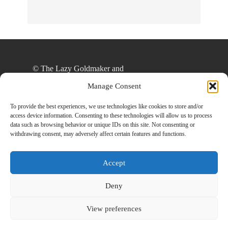
© The Lazy Goldmaker and
thelazygoldmaker.com, 2020. Unauthorized use
Manage Consent
and/or duplication of this material without express
and written permission from this site’s author
To provide the best experiences, we use technologies like cookies to store and/or
access device information. Consenting to these technologies will allow us to process
and/or owner is strictly prohibited. Excerpts and
data such as browsing behavior or unique IDs on this site. Not consenting or
links may be used, provided that full and clear
withdrawing consent, may adversely affect certain features and functions.
credit is given to The Lazy Goldmaker and
www.thelazygoldmaker.com with appropriate and
Accept
specific direction to the original content.
Deny
View preferences
Designed By
Back To Top