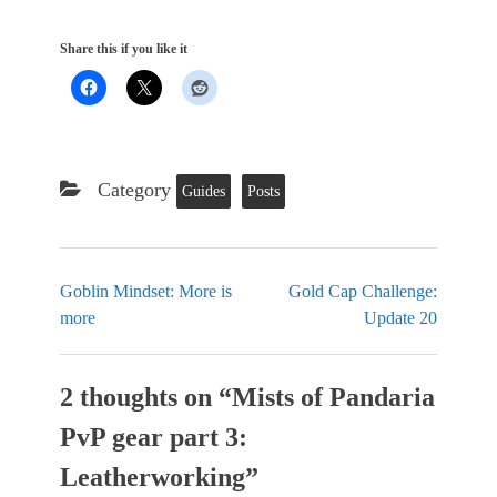
Share this if you like it
Category
Guides
Posts
Goblin Mindset: More is
Gold Cap Challenge:
more
Update 20
2 thoughts on “
Mists of Pandaria
PvP gear part 3:
Leatherworking
”