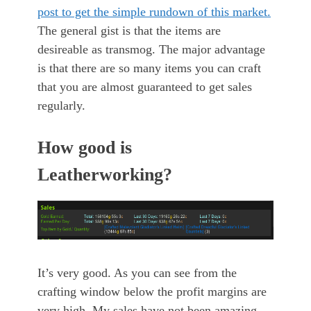
post to get the simple rundown of this market.
The general gist is that the items are
desireable as transmog. The major advantage
is that there are so many items you can craft
that you are almost guaranteed to get sales
regularly.
How good is
Leatherworking?
It’s very good. As you can see from the
crafting window below the profit margins are
very high. My sales have not been amazing,