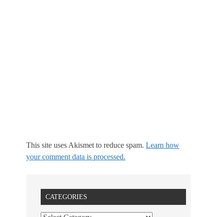
This site uses Akismet to reduce spam.
Learn how
your comment data is processed.
CATEGORIES