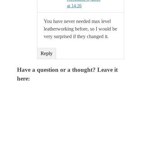
at 14:26
You have never needed max level
leatherworking before, so I would be
very surprised if they changed it.
Reply
Have a question or a thought? Leave it
here: