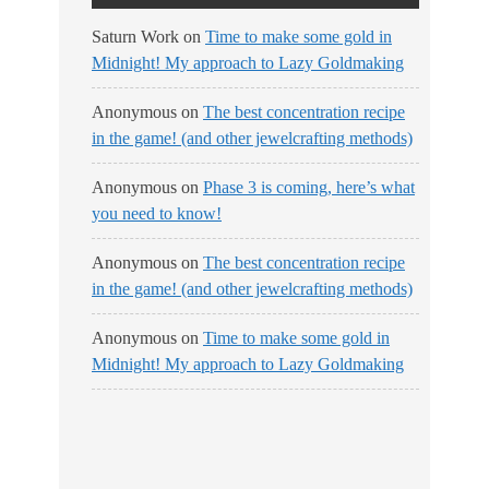
Saturn Work
on
Time to make some gold in
Midnight! My approach to Lazy Goldmaking
Anonymous
on
The best concentration recipe
in the game! (and other jewelcrafting methods)
Anonymous
on
Phase 3 is coming, here’s what
you need to know!
Anonymous
on
The best concentration recipe
in the game! (and other jewelcrafting methods)
Anonymous
on
Time to make some gold in
Midnight! My approach to Lazy Goldmaking