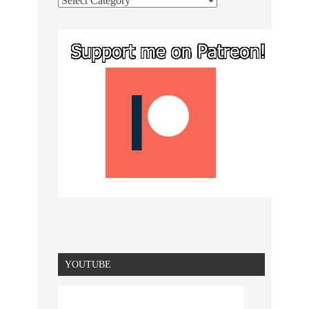
YOUTUBE