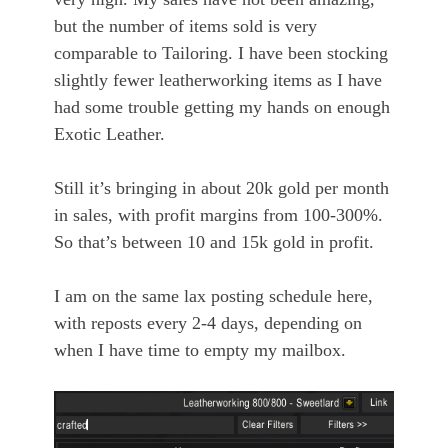
but the number of items sold is very
comparable to Tailoring. I have been stocking
slightly fewer leatherworking items as I have
had some trouble getting my hands on enough
Exotic Leather.
Still it’s bringing in about 20k gold per month
in sales, with profit margins from 100-300%.
So that’s between 10 and 15k gold in profit.
I am on the same lax posting schedule here,
with reposts every 2-4 days, depending on
when I have time to empty my mailbox.