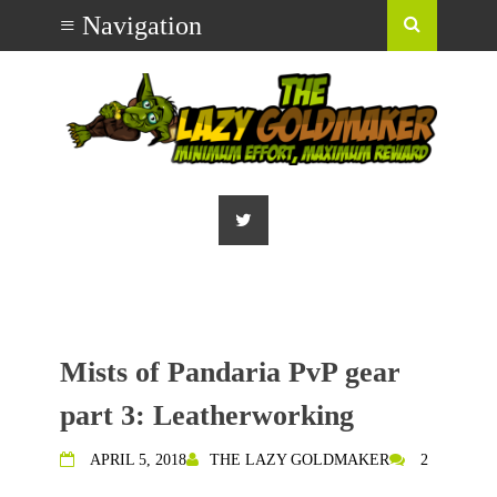
Mists of Pandaria PvP gear
part 3: Leatherworking
APRIL 5, 2018
THE LAZY GOLDMAKER
2