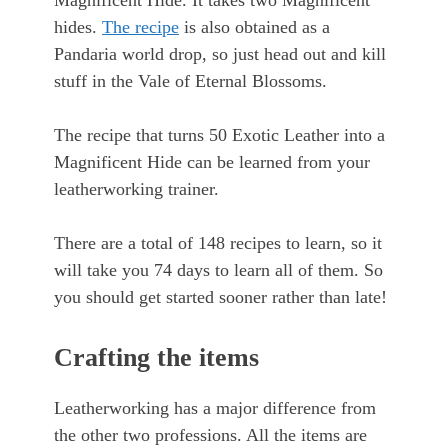
Magnificent Hide. It takes two Magnificent
hides.
The recipe
is also obtained as a
Pandaria world drop, so just head out and kill
stuff in the Vale of Eternal Blossoms.
The recipe that turns 50 Exotic Leather into a
Magnificent Hide can be learned from your
leatherworking trainer.
There are a total of 148 recipes to learn, so it
will take you 74 days to learn all of them. So
you should get started sooner rather than late!
Crafting the items
Leatherworking has a major difference from
the other two professions. All the items are