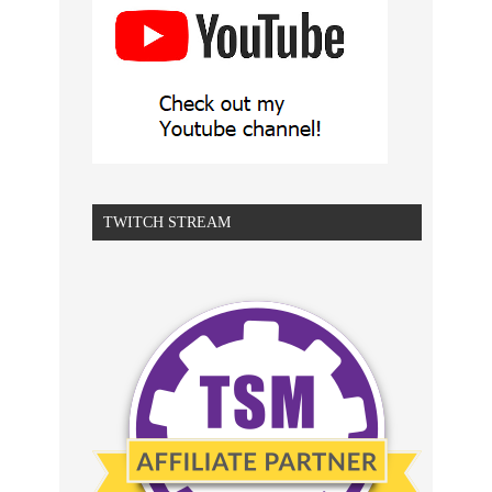
TWITCH STREAM