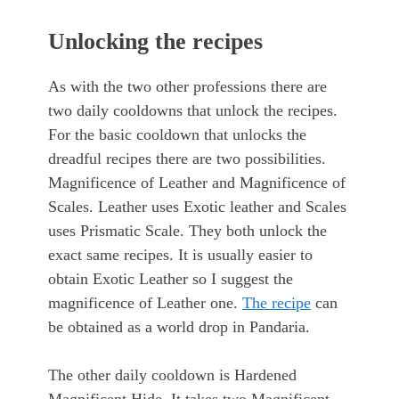
Unlocking the recipes
As with the two other professions there are
two daily cooldowns that unlock the recipes.
For the basic cooldown that unlocks the
dreadful recipes there are two possibilities.
Magnificence of Leather and Magnificence of
Scales. Leather uses Exotic leather and Scales
uses Prismatic Scale. They both unlock the
exact same recipes. It is usually easier to
obtain Exotic Leather so I suggest the
magnificence of Leather one.
The recipe
can
be obtained as a world drop in Pandaria.
The other daily cooldown is Hardened