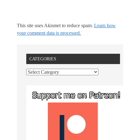
This site uses Akismet to reduce spam.
Learn how
your comment data is processed.
CATEGORIES