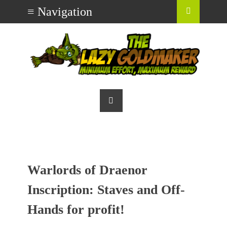
Warlords of Draenor
Inscription: Staves and Off-
Hands for profit!