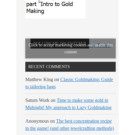
FOLLOW ME ON TWITTER
Click to accept marketing cookies and enable this
My Tweets
content
RECENT COMMENTS
Matthew King
on
Classic Goldmaking: Guide
to tailoring bags
Saturn Work
on
Time to make some gold in
Midnight! My approach to Lazy Goldmaking
Anonymous
on
The best concentration recipe
in the game! (and other jewelcrafting methods)