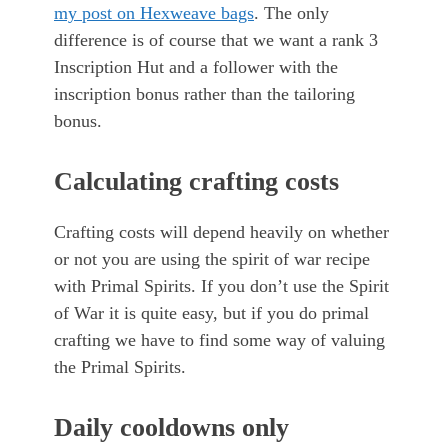
my post on Hexweave bags
. The only
difference is of course that we want a rank 3
Inscription Hut and a follower with the
inscription bonus rather than the tailoring
bonus.
Calculating crafting costs
Crafting costs will depend heavily on whether
or not you are using the spirit of war recipe
with Primal Spirits. If you don’t use the Spirit
of War it is quite easy, but if you do primal
crafting we have to find some way of valuing
the Primal Spirits.
Daily cooldowns only