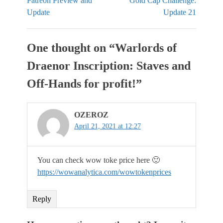
Patreon Preview and
Gold Cap Challenge:
Update
Update 21
One thought on “
Warlords of
Draenor Inscription: Staves and
Off-Hands for profit!
”
OZEROZ
April 21, 2021 at 12:27
You can check wow toke price here 🙂
https://wowanalytica.com/wowtokenprices
Reply