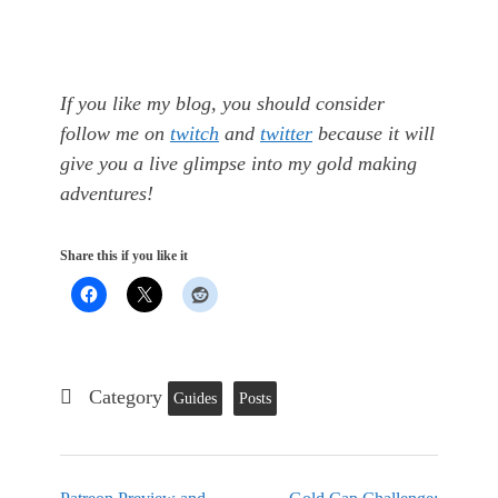
If you like my blog, you should consider
follow me on
twitch
and
twitter
because it will
give you a live glimpse into my gold making
adventures!
Share this if you like it
Category
Guides
Posts