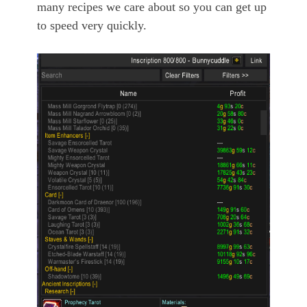
many recipes we care about so you can get up
to speed very quickly.