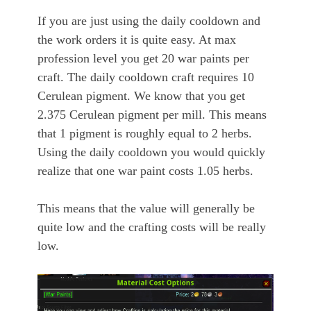
If you are just using the daily cooldown and
the work orders it is quite easy. At max
profession level you get 20 war paints per
craft. The daily cooldown craft requires 10
Cerulean pigment. We know that you get
2.375 Cerulean pigment per mill. This means
that 1 pigment is roughly equal to 2 herbs.
Using the daily cooldown you would quickly
realize that one war paint costs 1.05 herbs.
This means that the value will generally be
quite low and the crafting costs will be really
low.