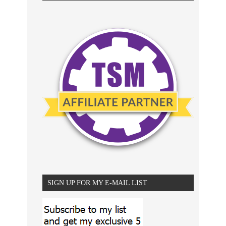
SIGN UP FOR MY E-MAIL LIST