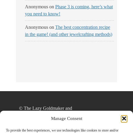
Anonymous
on
Phase 3 is coming, here’s what
you need to know!
Anonymous
on
The best concentration recipe
in the game! (and other jewelcrafting methods)
© The Lazy Goldmaker and
thelazygoldmaker.com, 2020. Unauthorized use
Manage Consent
and/or duplication of this material without express
and written permission from this site’s author
To provide the best experiences, we use technologies like cookies to store and/or