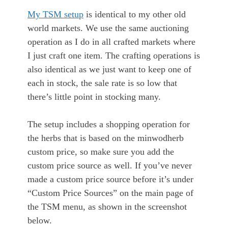
My TSM setup
is identical to my other old
world markets. We use the same auctioning
operation as I do in all crafted markets where
I just craft one item. The crafting operations is
also identical as we just want to keep one of
each in stock, the sale rate is so low that
there’s little point in stocking many.
The setup includes a shopping operation for
the herbs that is based on the minwodherb
custom price, so make sure you add the
custom price source as well. If you’ve never
made a custom price source before it’s under
“Custom Price Sources” on the main page of
the TSM menu, as shown in the screenshot
below.