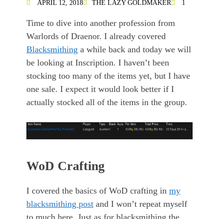
APRIL 12, 2018
THE LAZY GOLDMAKER
1
Time to dive into another profession from
Warlords of Draenor. I already covered
Blacksmithing
a while back and today we will
be looking at Inscription. I haven’t been
stocking too many of the items yet, but I have
one sale. I expect it would look better if I
actually stocked all of the items in the group.
WoD Crafting
I covered the basics of WoD crafting in
my
blacksmithing post
and I won’t repeat myself
to much here. Just as for blacksmithing the