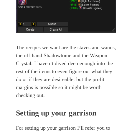
The recipes we want are the staves and wands,
the off-hand Shadowtome and the Weapon
Crystal. I haven’t dived deep enough into the
rest of the items to even figure out what they
do or if they are desireable, but the profit
margins is possible so it might be worth
checking out.
Setting up your garrison
For setting up your garrison I’ll refer you to