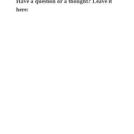
Have a question or a thought? Leave it
here: