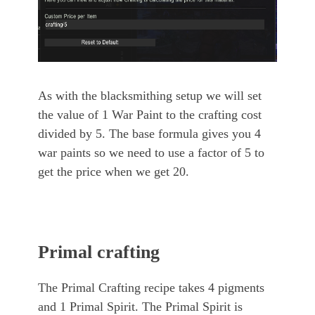
As with the blacksmithing setup we will set
the value of 1 War Paint to the crafting cost
divided by 5. The base formula gives you 4
war paints so we need to use a factor of 5 to
get the price when we get 20.
Primal crafting
The Primal Crafting recipe takes 4 pigments
and 1 Primal Spirit. The Primal Spirit is