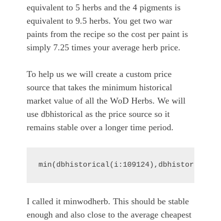
equivalent to 5 herbs and the 4 pigments is
equivalent to 9.5 herbs. You get two war
paints from the recipe so the cost per paint is
simply 7.25 times your average herb price.
To help us we will create a custom price
source that takes the minimum historical
market value of all the WoD Herbs. We will
use dbhistorical as the price source so it
remains stable over a longer time period.
min(dbhistorical(i:109124),dbhistorical(i
I called it minwodherb. This should be stable
enough and also close to the average cheapest