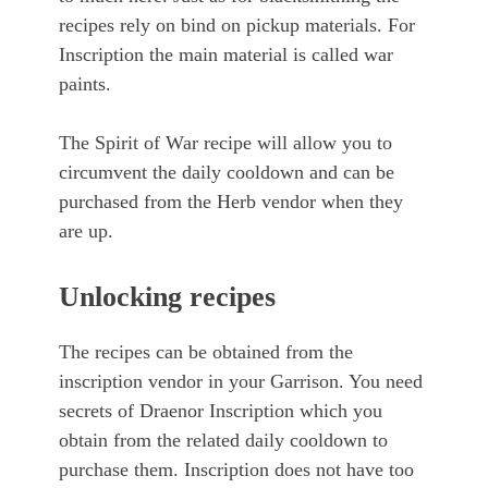
recipes rely on bind on pickup materials. For
Inscription the main material is called war
paints.
The Spirit of War recipe will allow you to
circumvent the daily cooldown and can be
purchased from the Herb vendor when they
are up.
Unlocking recipes
The recipes can be obtained from the
inscription vendor in your Garrison. You need
secrets of Draenor Inscription which you
obtain from the related daily cooldown to
purchase them. Inscription does not have too