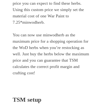
price you can expect to find these herbs.
Using this custom price we simply set the
material cost of one War Paint to
7.25*minwodherb.
You can now use minwodherb as the
maximum price for a shopping operation for
the WoD herbs when you’re restocking as
well. Just buy the herbs below the maximum
price and you can guarantee that TSM
calculates the correct profit margin and
crafting cost!
TSM setup