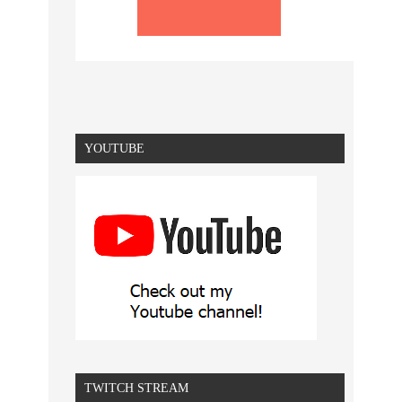
YOUTUBE
TWITCH STREAM