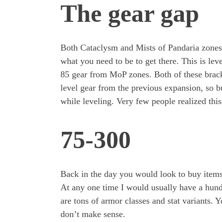
The gear gap
Both Cataclysm and Mists of Pandaria zones 
what you need to be to get there. This is lev
85 gear from MoP zones. Both of these brac
level gear from the previous expansion, so 
while leveling. Very few people realized this
75-300
Back in the day you would look to buy items
At any one time I would usually have a hund
are tons of armor classes and stat variants. Y
don’t make sense.