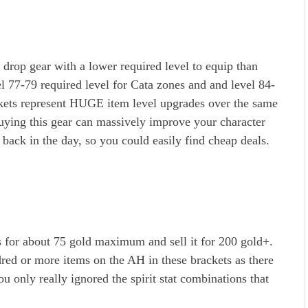
drop gear with a lower required level to equip than
el 77-79 required level for Cata zones and and level 84-
kets represent HUGE item level upgrades over the same
buying this gear can massively improve your character
 back in the day, so you could easily find cheap deals.
 for about 75 gold maximum and sell it for 200 gold+.
red or more items on the AH in these brackets as there
ou only really ignored the spirit stat combinations that