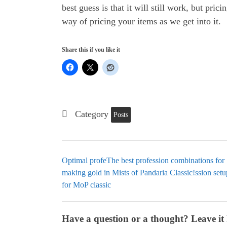
best guess is that it will still work, but pric
way of pricing your items as we get into it.
Share this if you like it
Category
Posts
Optimal profeThe best profession combinations for
making gold in Mists of Pandaria Classic!ssion setu
for MoP classic
Have a question or a thought? Leave it 