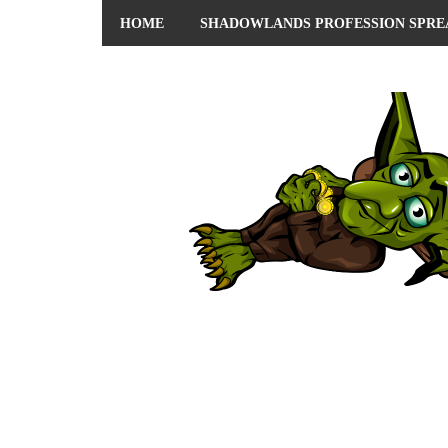
HOME
SHADOWLANDS PROFESSION SPRE
ABOUT ME
PRIVACY POLICY