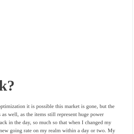
rk?
mization it is possible this market is gone, but the
 as well, as the items still represent huge power
 back in the day, so much so that when I changed my
 new going rate on my realm within a day or two. My