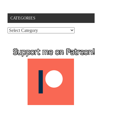
CATEGORIES