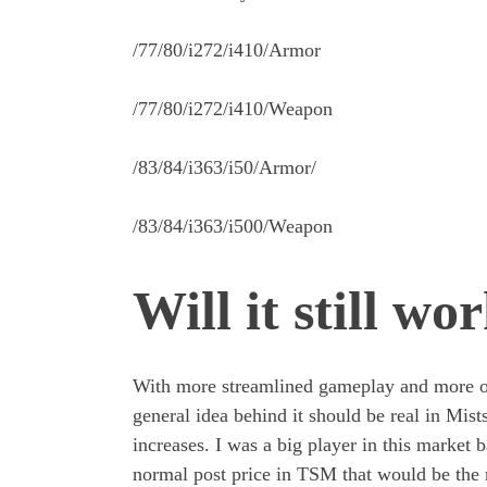
/77/80/i272/i410/Armor
/77/80/i272/i410/Weapon
/83/84/i363/i50/Armor/
/83/84/i363/i500/Weapon
Will it still wo
With more streamlined gameplay and more opti
general idea behind it should be real in Mists
increases. I was a big player in this market
normal post price in TSM that would be the