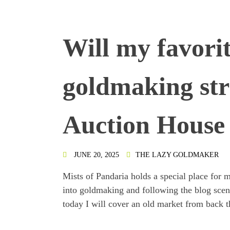
Will my favorit
goldmaking str
Auction House 
JUNE 20, 2025
THE LAZY GOLDMAKER
Mists of Pandaria holds a special place for m
into goldmaking and following the blog scene 
today I will cover an old market from back th