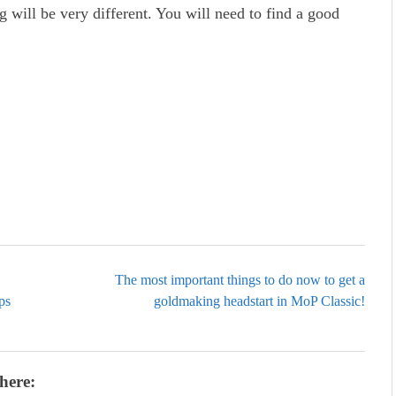
ing will be very different. You will need to find a good
The most important things to do now to get a
ps
goldmaking headstart in MoP Classic!
here: