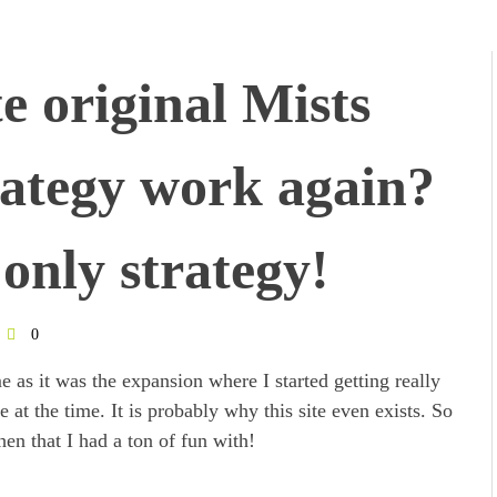
e original Mists
ategy work again?
only strategy!
0
e as it was the expansion where I started getting really
at the time. It is probably why this site even exists. So
en that I had a ton of fun with!