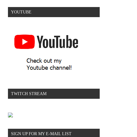
YOUTUBE
TWITCH STREAM
SIGN UP FOR MY E-MAIL LIST