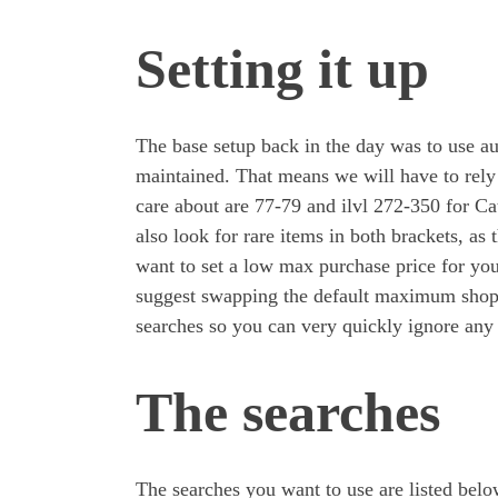
Setting it up
The base setup back in the day was to use au
maintained. That means we will have to rely
care about are 77-79 and ilvl 272-350 for C
also look for rare items in both brackets, as
want to set a low max purchase price for you
suggest swapping the default maximum shopp
searches so you can very quickly ignore any
The searches
The searches you want to use are listed bel