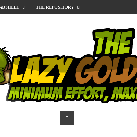
ADSHEET
THE REPOSITORY