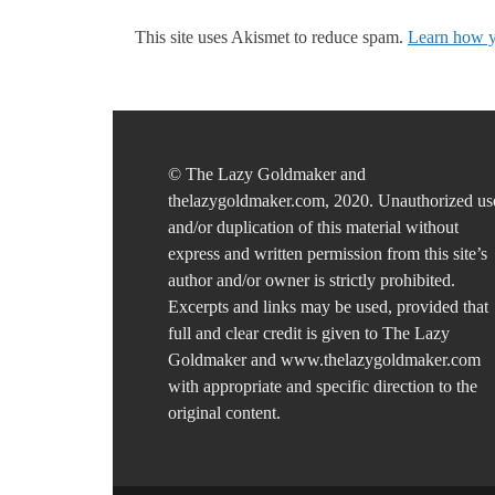
This site uses Akismet to reduce spam.
Learn how y
© The Lazy Goldmaker and
thelazygoldmaker.com, 2020. Unauthorized us
and/or duplication of this material without
express and written permission from this site’s
author and/or owner is strictly prohibited.
Excerpts and links may be used, provided that
full and clear credit is given to The Lazy
Goldmaker and www.thelazygoldmaker.com
with appropriate and specific direction to the
original content.