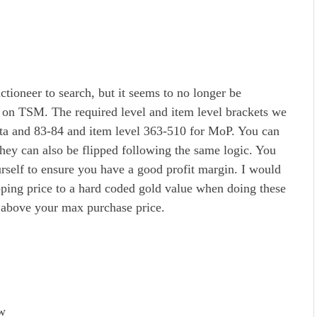
ctioneer to search, but it seems to no longer be
 on TSM. The required level and item level brackets we
ata and 83-84 and item level 363-510 for MoP. You can
 they can also be flipped following the same logic. You
rself to ensure you have a good profit margin. I would
ing price to a hard coded gold value when doing these
 above your max purchase price.
ow