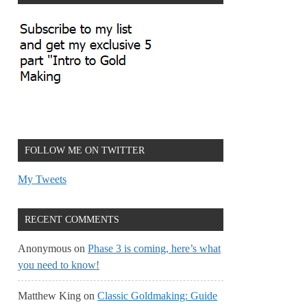
FOLLOW ME ON TWITTER
My Tweets
RECENT COMMENTS
Anonymous
on
Phase 3 is coming, here’s what
you need to know!
Matthew King
on
Classic Goldmaking: Guide