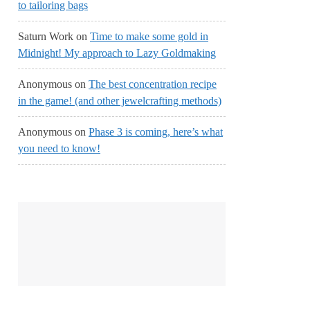
to tailoring bags
Saturn Work
on
Time to make some gold in
Midnight! My approach to Lazy Goldmaking
Anonymous
on
The best concentration recipe
in the game! (and other jewelcrafting methods)
Anonymous
on
Phase 3 is coming, here’s what
you need to know!