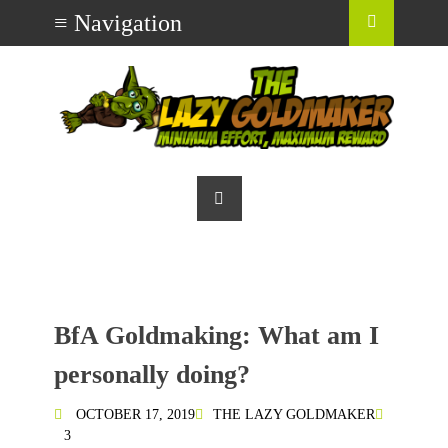
BfA Goldmaking: What am I
personally doing?
OCTOBER 17, 2019
THE LAZY GOLDMAKER
3