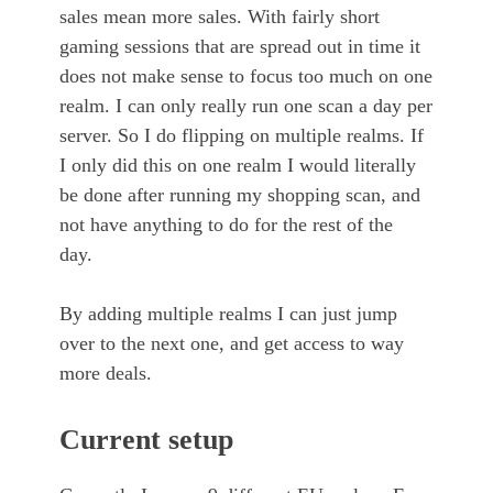
sales mean more sales. With fairly short
gaming sessions that are spread out in time it
does not make sense to focus too much on one
realm. I can only really run one scan a day per
server. So I do flipping on multiple realms. If
I only did this on one realm I would literally
be done after running my shopping scan, and
not have anything to do for the rest of the
day.
By adding multiple realms I can just jump
over to the next one, and get access to way
more deals.
Current setup