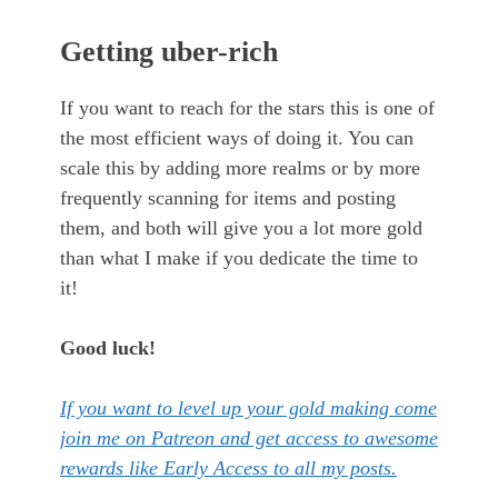
Getting uber-rich
If you want to reach for the stars this is one of
the most efficient ways of doing it. You can
scale this by adding more realms or by more
frequently scanning for items and posting
them, and both will give you a lot more gold
than what I make if you dedicate the time to
it!
Good luck!
If you want to level up your gold making come
join me on Patreon and get access to awesome
rewards like Early Access to all my posts.