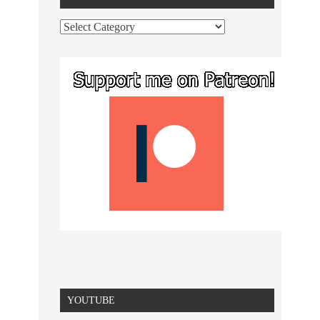
YOUTUBE