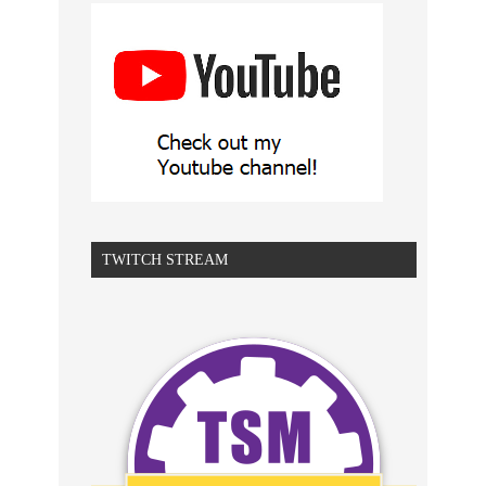
TWITCH STREAM