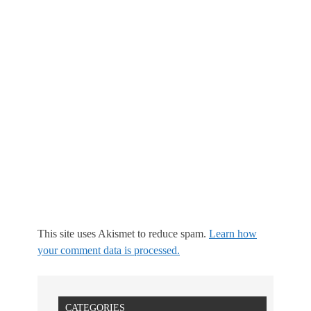
This site uses Akismet to reduce spam.
Learn how
your comment data is processed.
CATEGORIES