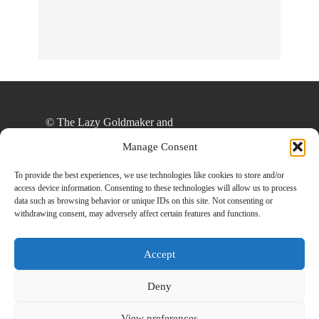
© The Lazy Goldmaker and
thelazygoldmaker.com, 2020. Unauthorized use
Manage Consent
and/or duplication of this material without express
and written permission from this site’s author
To provide the best experiences, we use technologies like cookies to store and/or
access device information. Consenting to these technologies will allow us to process
and/or owner is strictly prohibited. Excerpts and
data such as browsing behavior or unique IDs on this site. Not consenting or
links may be used, provided that full and clear
withdrawing consent, may adversely affect certain features and functions.
credit is given to The Lazy Goldmaker and
www.thelazygoldmaker.com with appropriate and
Accept
specific direction to the original content.
Deny
View preferences