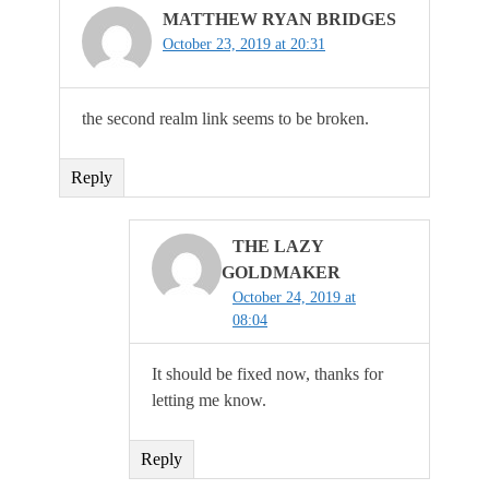
MATTHEW RYAN BRIDGES
October 23, 2019 at 20:31
the second realm link seems to be broken.
Reply
THE LAZY
GOLDMAKER
October 24, 2019 at
08:04
It should be fixed now, thanks for
letting me know.
Reply