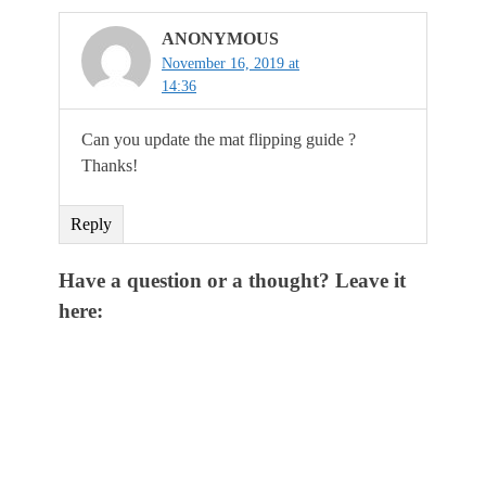
ANONYMOUS
November 16, 2019 at
14:36
Can you update the mat flipping guide ?
Thanks!
Reply
Have a question or a thought? Leave it
here: