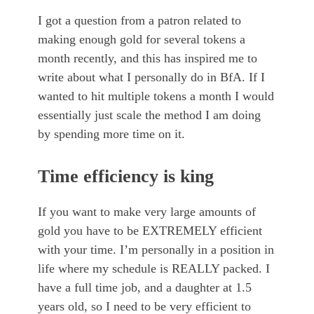
I got a question from a patron related to
making enough gold for several tokens a
month recently, and this has inspired me to
write about what I personally do in BfA. If I
wanted to hit multiple tokens a month I would
essentially just scale the method I am doing
by spending more time on it.
Time efficiency is king
If you want to make very large amounts of
gold you have to be EXTREMELY efficient
with your time. I’m personally in a position in
life where my schedule is REALLY packed. I
have a full time job, and a daughter at 1.5
years old, so I need to be very efficient to