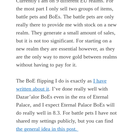
Currently I am on 9 different EU realms. For
the most part I only sell two groups of items,
battle pets and BoEs. The battle pets are only
really there to provide me with stock on a new
realm. They generate a small amount of sales,
but it is not too significant. For starting on a
new realm they are essential however, as they
are the only way to move gold between realms
without having to pay for it.
The BoE flipping I do is exactly as
I have
written about it
. I’ve done really well with
Dazar’alor BoEs even in the era of Eternal
Palace, and I expect Eternal Palace BoEs will
do really well in 8.3. For battle pets I have not
shared my settings publicly, but you can find
the general idea in this post.