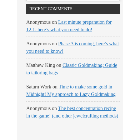
RECENT COMMENTS
Anonymous
on
Last minute preparation for
12.1, here’s what you need to do!
Anonymous
on
Phase 3 is coming, here’s what
you need to know!
Matthew King
on
Classic Goldmaking: Guide
to tailoring bags
Saturn Work
on
Time to make some gold in
Midnight! My approach to Lazy Goldmaking
Anonymous
on
The best concentration recipe
in the game! (and other jewelcrafting methods)