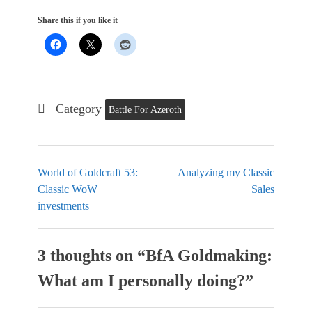
Share this if you like it
Category
Battle For Azeroth
World of Goldcraft 53:
Analyzing my Classic
Classic WoW
Sales
investments
3 thoughts on “
BfA Goldmaking:
What am I personally doing?
”