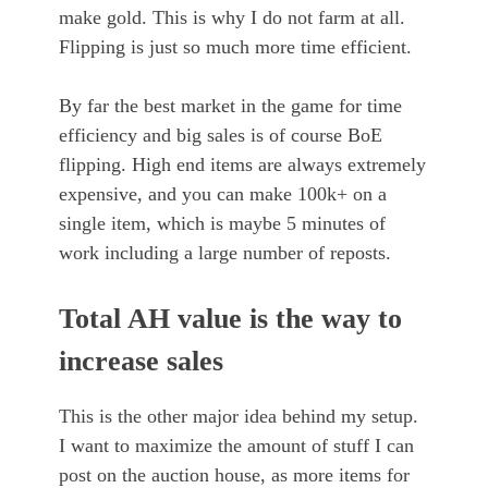
make gold. This is why I do not farm at all.
Flipping is just so much more time efficient.
By far the best market in the game for time
efficiency and big sales is of course BoE
flipping. High end items are always extremely
expensive, and you can make 100k+ on a
single item, which is maybe 5 minutes of
work including a large number of reposts.
Total AH value is the way to
increase sales
This is the other major idea behind my setup.
I want to maximize the amount of stuff I can
post on the auction house, as more items for