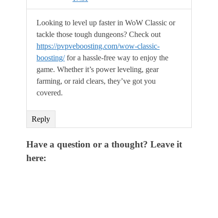
Looking to level up faster in WoW Classic or
tackle those tough dungeons? Check out
https://pvpveboosting.com/wow-classic-
boosting/
for a hassle-free way to enjoy the
game. Whether it’s power leveling, gear
farming, or raid clears, they’ve got you
covered.
Reply
Have a question or a thought? Leave it
here: