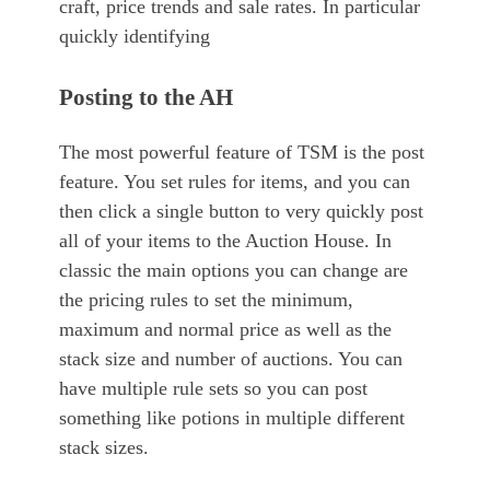
craft, price trends and sale rates. In particular
quickly identifying
Posting to the AH
The most powerful feature of TSM is the post
feature. You set rules for items, and you can
then click a single button to very quickly post
all of your items to the Auction House. In
classic the main options you can change are
the pricing rules to set the minimum,
maximum and normal price as well as the
stack size and number of auctions. You can
have multiple rule sets so you can post
something like potions in multiple different
stack sizes.