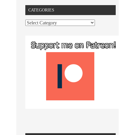
CATEGORIES