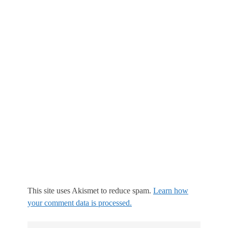
This site uses Akismet to reduce spam.
Learn how
your comment data is processed.