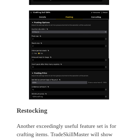
Restocking
Another exceedingly useful feature set is for
crafting items. TradeSkillMaster will show