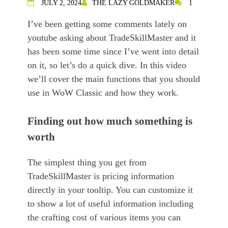
JULY 2, 2024
THE LAZY GOLDMAKER
1
I’ve been getting some comments lately on
youtube asking about TradeSkillMaster and it
has been some time since I’ve went into detail
on it, so let’s do a quick dive. In this video
we’ll cover the main functions that you should
use in WoW Classic and how they work.
Finding out how much something is
worth
The simplest thing you get from
TradeSkillMaster is pricing information
directly in your tooltip. You can customize it
to show a lot of useful information including
the crafting cost of various items you can