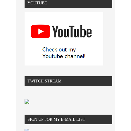
YOUTUBE
TWITCH STREAM
SIGN UP FOR MY E-MAIL LIST