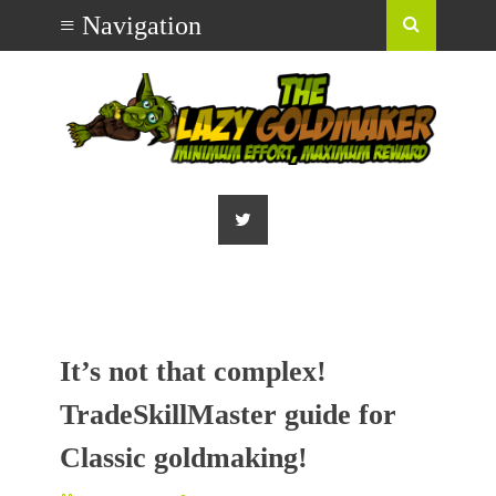
It’s not that complex!
TradeSkillMaster guide for
Classic goldmaking!