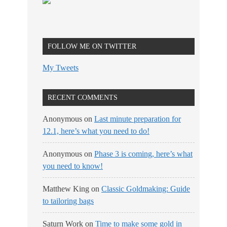
FOLLOW ME ON TWITTER
My Tweets
RECENT COMMENTS
Anonymous
on
Last minute preparation for
12.1, here’s what you need to do!
Anonymous
on
Phase 3 is coming, here’s what
you need to know!
Matthew King
on
Classic Goldmaking: Guide
to tailoring bags
Saturn Work
on
Time to make some gold in