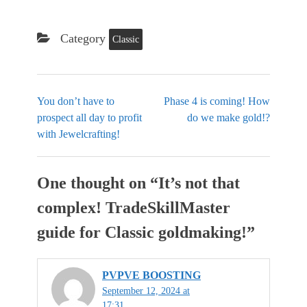
Category
Classic
You don’t have to
Phase 4 is coming! How
prospect all day to profit
do we make gold!?
with Jewelcrafting!
One thought on “
It’s not that
complex! TradeSkillMaster
guide for Classic goldmaking!
”
PVPVE BOOSTING
September 12, 2024 at
17:31