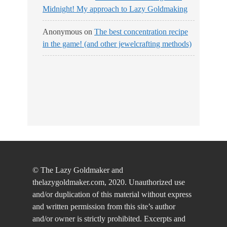
Midnight! My approach to Lazy Goldmaking
Anonymous
on
The best concentration recipe
in the game! (and other jewelcrafting methods)
© The Lazy Goldmaker and
thelazygoldmaker.com, 2020. Unauthorized use
and/or duplication of this material without express
and written permission from this site’s author
and/or owner is strictly prohibited. Excerpts and