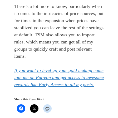
There’s a lot more to know, particularly when
it comes to the intricacies of price sources, but
for times in the expansion when prices have
stabilized you can leave the rest of the settings
at default. TSM also allows you to import
rules, which means you can get all of my
groups to quickly craft and post relevant
items.
If you want to level up your gold making come
join me on Patreon and get access to awesome
rewards like Early Access to all my posts.
Share this if you like it