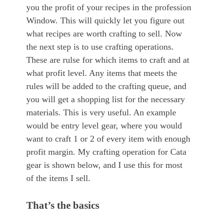
you the profit of your recipes in the profession
Window. This will quickly let you figure out
what recipes are worth crafting to sell. Now
the next step is to use crafting operations.
These are rulse for which items to craft and at
what profit level. Any items that meets the
rules will be added to the crafting queue, and
you will get a shopping list for the necessary
materials. This is very useful. An example
would be entry level gear, where you would
want to craft 1 or 2 of every item with enough
profit margin. My crafting operation for Cata
gear is shown below, and I use this for most
of the items I sell.
That’s the basics