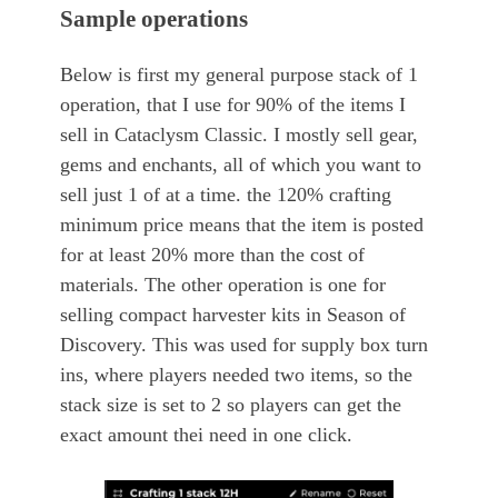
Sample operations
Below is first my general purpose stack of 1
operation, that I use for 90% of the items I
sell in Cataclysm Classic. I mostly sell gear,
gems and enchants, all of which you want to
sell just 1 of at a time. the 120% crafting
minimum price means that the item is posted
for at least 20% more than the cost of
materials. The other operation is one for
selling compact harvester kits in Season of
Discovery. This was used for supply box turn
ins, where players needed two items, so the
stack size is set to 2 so players can get the
exact amount thei need in one click.