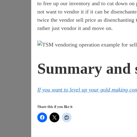
to free up our inventory and to cut down on p
not want to vendor it if it can be disenchant
twice the vendor sell price as disenchanting 
rather just vendor it and move on.
Summary and s
If you want to level up your gold making co
Share this if you like it