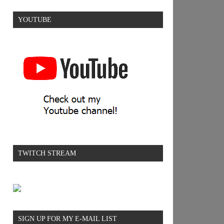
YOUTUBE
TWITCH STREAM
SIGN UP FOR MY E-MAIL LIST