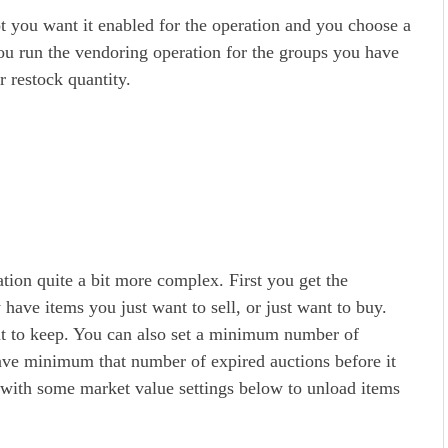
 you want it enabled for the operation and you choose a
u run the vendoring operation for the groups you have
r restock quantity.
tion quite a bit more complex. First you get the
 have items you just want to sell, or just want to buy.
t to keep. You can also set a minimum number of
have minimum that number of expired auctions before it
 with some market value settings below to unload items