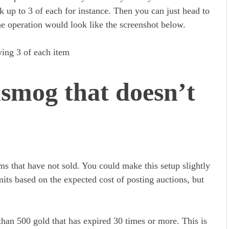
k up to 3 of each for instance. Then you can just head to
e operation would look like the screenshot below.
smog that doesn’t
s that have not sold. You could make this setup slightly
mits based on the expected cost of posting auctions, but
han 500 gold that has expired 30 times or more. This is