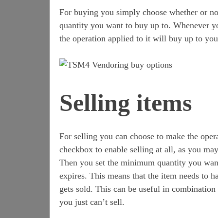
For buying you simply choose whether or not
quantity you want to buy up to. Whenever yo
the operation applied to it will buy up to you
Selling items
For selling you can choose to make the opera
checkbox to enable selling at all, as you may
Then you set the minimum quantity you wan
expires. This means that the item needs to 
gets sold. This can be useful in combination
you just can’t sell.