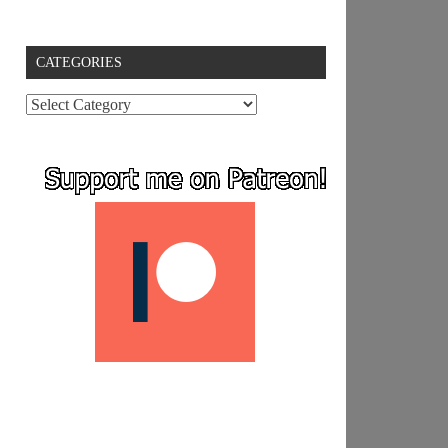
CATEGORIES