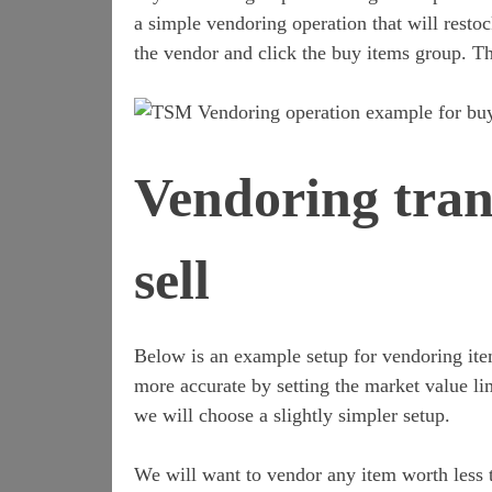
a simple vendoring operation that will restoc
the vendor and click the buy items group. Th
Vendoring tran
sell
Below is an example setup for vendoring item
more accurate by setting the market value li
we will choose a slightly simpler setup.
We will want to vendor any item worth less t