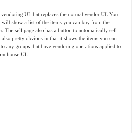
M vendoring UI that replaces the normal vendor UI. You
l will show a list of the items you can buy from the
r. The sell page also has a button to automatically sell
s also pretty obvious in that it shows the items you can
to any groups that have vendoring operations applied to
ion house UI.