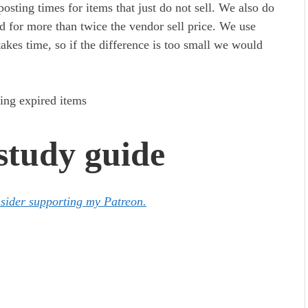
osting times for items that just do not sell. We also do
ed for more than twice the vendor sell price. We use
takes time, so if the difference is too small we would
tudy guide
nsider supporting my Patreon.