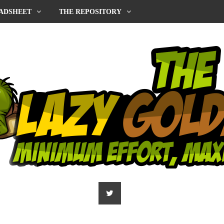
ADSHEET
THE REPOSITORY