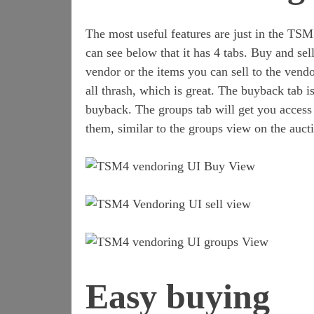
The most useful features are just in the TS
can see below that it has 4 tabs. Buy and sel
vendor or the items you can sell to the vendo
all thrash, which is great. The buyback tab i
buyback. The groups tab will get you access 
them, similar to the groups view on the auct
Easy buying