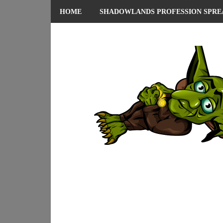
HOME
SHADOWLANDS PROFESSION SPRE
ABOUT ME
PRIVACY POLICY