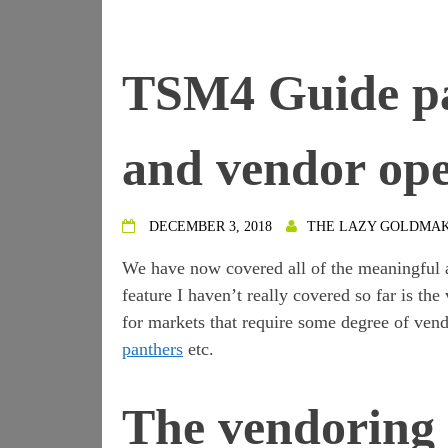
TSM4 Guide pa
and vendor ope
DECEMBER 3, 2018
THE LAZY GOLDMA
We have now covered all of the meaningful 
feature I haven’t really covered so far is the
for markets that require some degree of vend
panthers
etc.
The vendoring