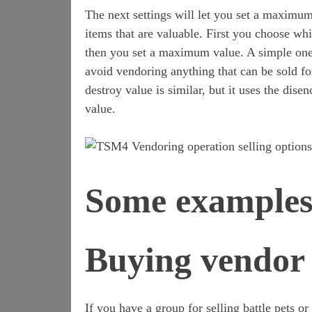
The next settings will let you set a maximum
items that are valuable. First you choose wh
then you set a maximum value. A simple one
avoid vendoring anything that can be sold 
destroy value is similar, but it uses the dise
value.
Some example
Buying vendor 
If you have a group for selling battle pets 