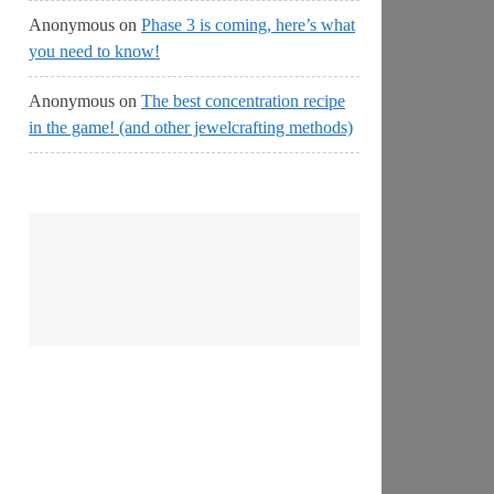
Anonymous
on
Phase 3 is coming, here’s what
you need to know!
Anonymous
on
The best concentration recipe
in the game! (and other jewelcrafting methods)