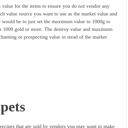
 value for the items to ensure you do not vendor any
ich value source you want to use as the market value and
 would be to just set the maximum value to 1000g to
for 1000 gold or more. The destroy value and maximum
nchanting or prospecting value in stead of the market
s
pets
or recipes that are sold by vendors you may want to make