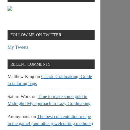
FOLLOW ME ON TWITTER
My Tweets
RECENT COMMENTS
Matthew King
on
Classic Goldmaking: Guide
to tailoring bags
Saturn Work
on
Time to make some gold in
Midnight! My approach to Lazy Goldmaking
Anonymous
on
The best concentration recipe
in the game! (and other jewelcrafting methods)