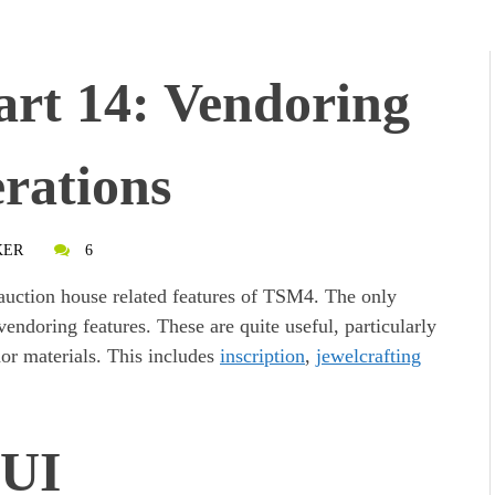
rt 14: Vendoring
rations
KER
6
auction house related features of TSM4. The only
 vendoring features. These are quite useful, particularly
or materials. This includes
inscription
,
jewelcrafting
 UI