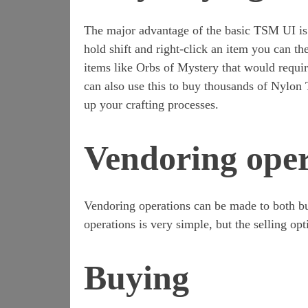
The major advantage of the basic TSM UI is
hold shift and right-click an item you can th
items like Orbs of Mystery that would requi
can also use this to buy thousands of Nylon 
up your crafting processes.
Vendoring oper
Vendoring operations can be made to both bu
operations is very simple, but the selling op
Buying