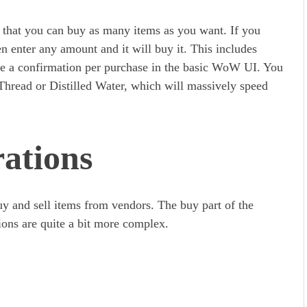
 that you can buy as many items as you want. If you
en enter any amount and it will buy it. This includes
re a confirmation per purchase in the basic WoW UI. You
Thread or Distilled Water, which will massively speed
ations
y and sell items from vendors. The buy part of the
tions are quite a bit more complex.