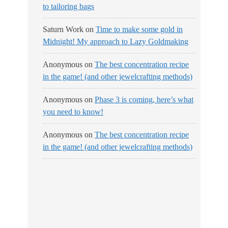
to tailoring bags
Saturn Work
on
Time to make some gold in
Midnight! My approach to Lazy Goldmaking
Anonymous
on
The best concentration recipe
in the game! (and other jewelcrafting methods)
Anonymous
on
Phase 3 is coming, here’s what
you need to know!
Anonymous
on
The best concentration recipe
in the game! (and other jewelcrafting methods)
No Streams
Online!