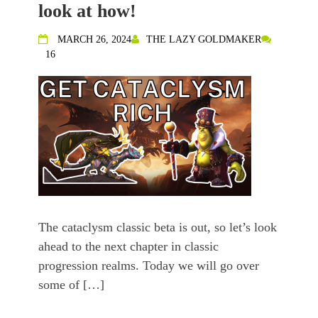
look at how!
MARCH 26, 2024
THE LAZY GOLDMAKER
16
The cataclysm classic beta is out, so let’s look
ahead to the next chapter in classic
progression realms. Today we will go over
some of […]