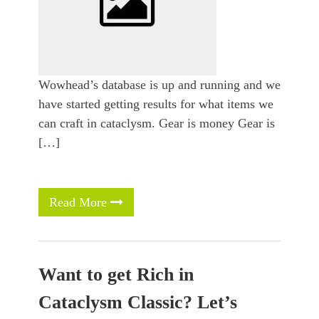
Wowhead’s database is up and running and we
have started getting results for what items we
can craft in cataclysm. Gear is money Gear is
[…]
Read More
Want to get Rich in
Cataclysm Classic? Let’s