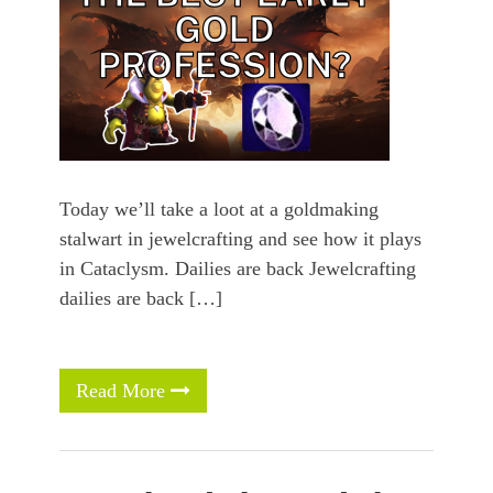
Today we’ll take a loot at a goldmaking
stalwart in jewelcrafting and see how it plays
in Cataclysm. Dailies are back Jewelcrafting
dailies are back […]
Read More