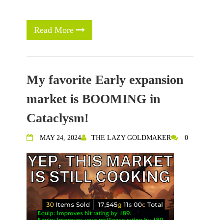
Read More
My favorite Early expansion
market is BOOMING in
Cataclysm!
MAY 24, 2024
THE LAZY GOLDMAKER
0