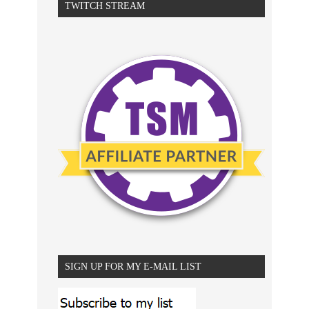
TWITCH STREAM
SIGN UP FOR MY E-MAIL LIST