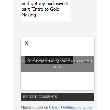
FOLLOW ME ON TWITTER
Click to accept marketing cookies and enable this
My Tweets
content
RECENT COMMENTS
Matthew King
on
Classic Goldmaking: Guide