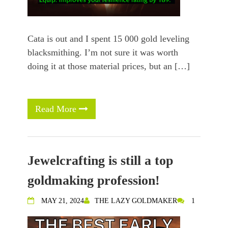
Cata is out and I spent 15 000 gold leveling
blacksmithing. I’m not sure it was worth
doing it at those material prices, but an […]
Read More
Jewelcrafting is still a top
goldmaking profession!
MAY 21, 2024
THE LAZY GOLDMAKER
1