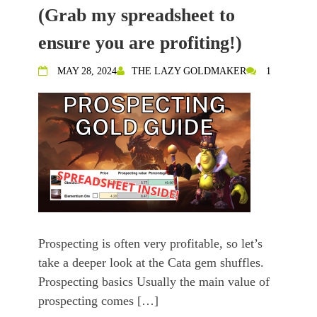
(Grab my spreadsheet to
ensure you are profiting!)
MAY 28, 2024
THE LAZY GOLDMAKER
1
Prospecting is often very profitable, so let’s
take a deeper look at the Cata gem shuffles.
Prospecting basics Usually the main value of
prospecting comes […]