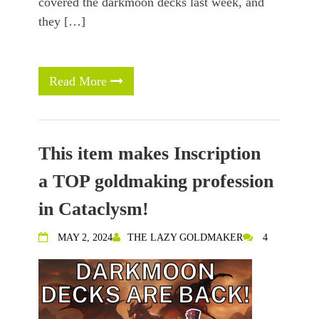
covered the darkmoon decks last week, and
they […]
Read More
This item makes Inscription
a TOP goldmaking profession
in Cataclysm!
MAY 2, 2024
THE LAZY GOLDMAKER
4