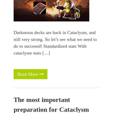
Darkmoon decks are back in Cataclysm, and
still very strong. So let’s see what we need to
do to succeeed! Standardized stats With
cataclysm stats […]
Read More
The most important
preparation for Cataclysm