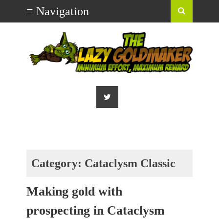
Category:
Cataclysm Classic
Making gold with
prospecting in Cataclysm