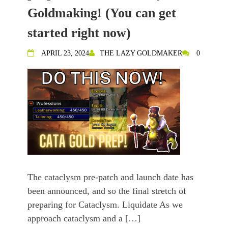
Goldmaking! (You can get
started right now)
APRIL 23, 2024
THE LAZY GOLDMAKER
0
The cataclysm pre-patch and launch date has
been announced, and so the final stretch of
preparing for Cataclysm. Liquidate As we
approach cataclysm and a […]