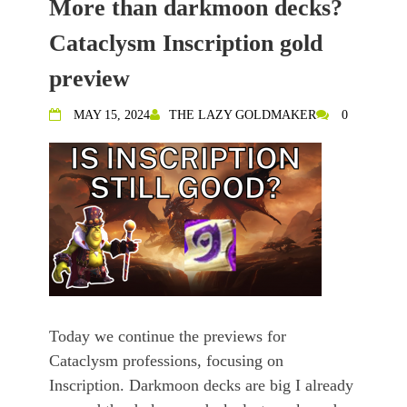
More than darkmoon decks?
Cataclysm Inscription gold
preview
MAY 15, 2024
THE LAZY GOLDMAKER
0
Today we continue the previews for
Cataclysm professions, focusing on
Inscription. Darkmoon decks are big I already