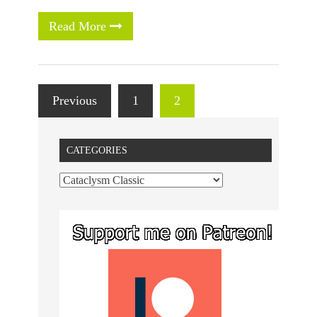
Read More
Previous
1
2
CATEGORIES