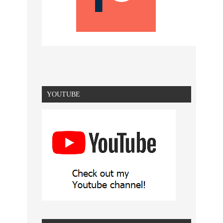
YOUTUBE