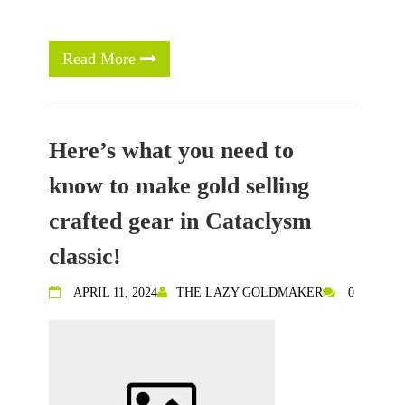
Read More
Here’s what you need to
know to make gold selling
crafted gear in Cataclysm
classic!
APRIL 11, 2024
THE LAZY GOLDMAKER
0